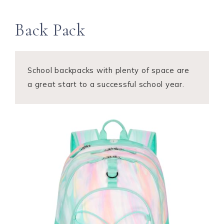
Back Pack
School backpacks with plenty of space are
a great start to a successful school year.