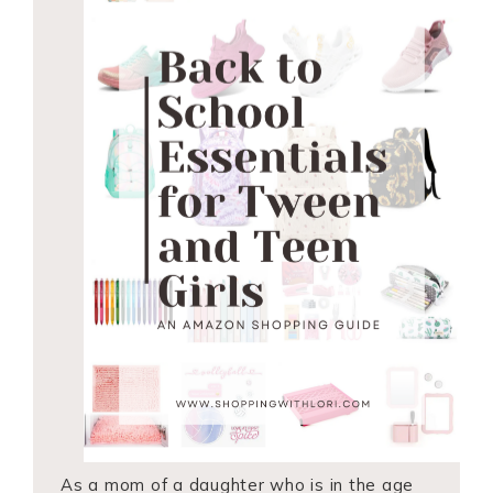
As a mom of a daughter who is in the age