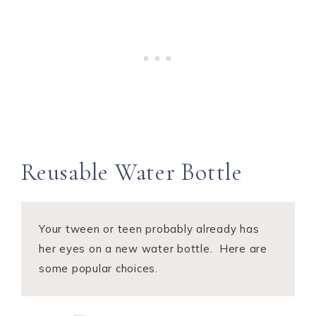
Reusable Water Bottle
Your tween or teen probably already has
her eyes on a new water bottle. Here are
some popular choices.