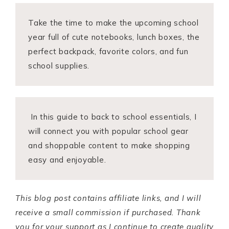
Take the time to make the upcoming school
year full of cute notebooks, lunch boxes, the
perfect backpack, favorite colors, and fun
school supplies.
In this guide to back to school essentials, I
will connect you with popular school gear
and shoppable content to make shopping
easy and enjoyable.
This blog post contains affiliate links, and I will
receive a small commission if purchased. Thank
you for your support as I continue to create quality