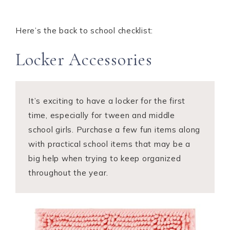
Here’s the back to school checklist:
Locker Accessories
It’s exciting to have a locker for the first
time, especially for tween and middle
school girls. Purchase a few fun items along
with practical school items that may be a
big help when trying to keep organized
throughout the year.