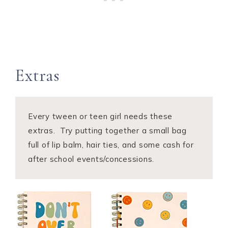
​Extras
Every tween or teen girl needs these
extras. Try putting together a small bag
full of lip balm, hair ties, and some cash for
after school events/concessions.