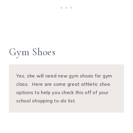
Gym Shoes
Yes, she will need new gym shoes for gym
class. Here are some great athletic shoe
options to help you check this off of your
school shopping to-do list.