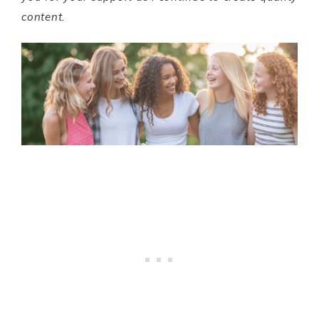
content.