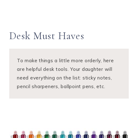
Desk Must Haves
To make things a little more orderly, here
are helpful desk tools. Your daughter will
need everything on the list: sticky notes,
pencil sharpeners, ballpoint pens, etc.