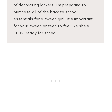
of decorating lockers, I’m preparing to
purchase all of the back to school
essentials for a tween girl. It’s important
for your tween or teen to feel like she’s
100% ready for school.