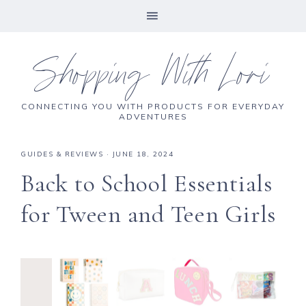
Shopping With Lori
CONNECTING YOU WITH PRODUCTS FOR EVERYDAY
ADVENTURES
GUIDES & REVIEWS
·
JUNE 18, 2024
Back to School Essentials
for Tween and Teen Girls