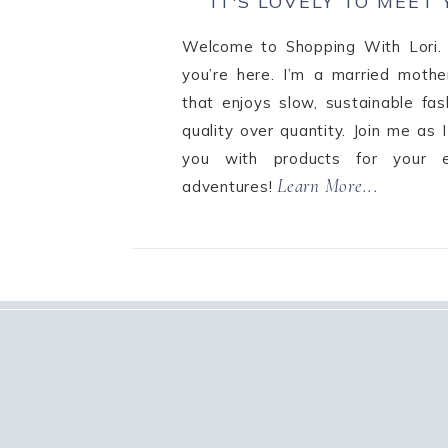
IT'S LOVELY TO MEET
Welcome to Shopping With Lori. 
you’re here. I’m a married mothe
that enjoys slow, sustainable fa
quality over quantity. Join me as 
you with products for your e
Learn More...
adventures!