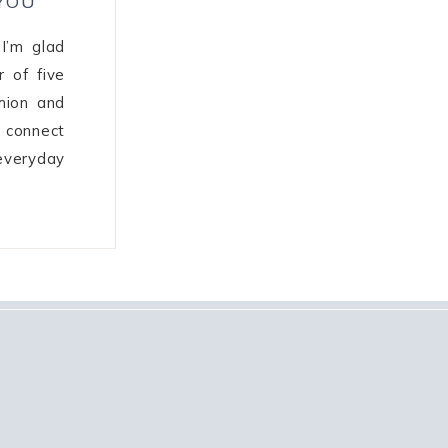
 YOU
I’m glad
r of five
shion and
I connect
veryday