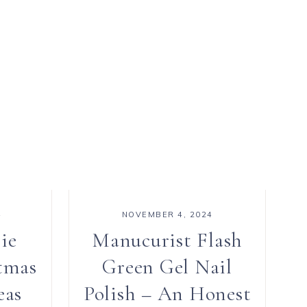
4
NOVEMBER 4, 2024
ie
Manucurist Flash
tmas
Green Gel Nail
eas
Polish – An Honest