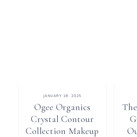
JANUARY 18, 2025
Ogee Organics
The
Crystal Contour
G
Collection Makeup
Ou