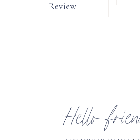
Review
Hello frie