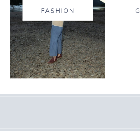
FASHION
G