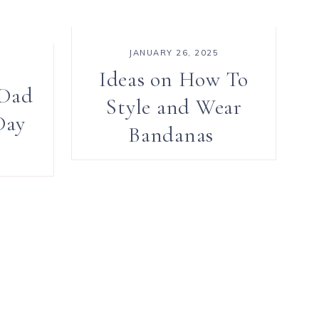
JANUARY 26, 2025
Ideas on How To
 Dad
Style and Wear
Day
Bandanas
e