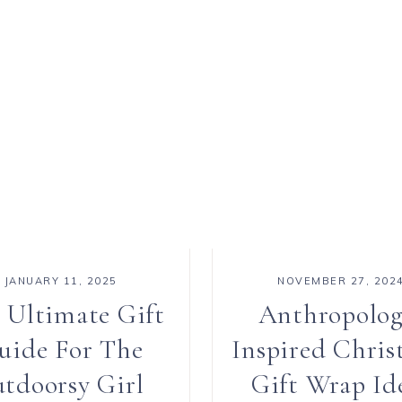
JANUARY 11, 2025
NOVEMBER 27, 202
 Ultimate Gift
Anthropolog
uide For The
Inspired Chris
tdoorsy Girl
Gift Wrap Id