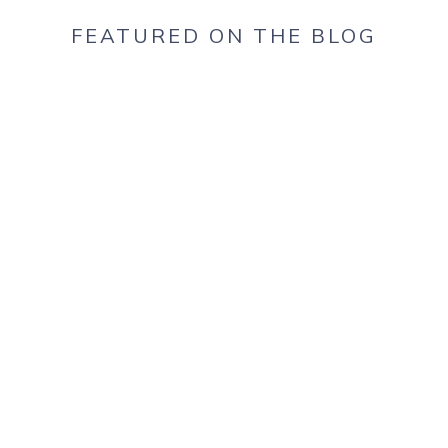
FEATURED ON THE BLOG