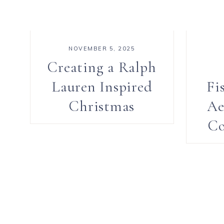
NOVEMBER 5, 2025
Creating a Ralph
Lauren Inspired
Fi
Christmas
Ae
Co