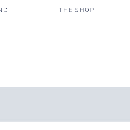
ND
THE SHOP
G