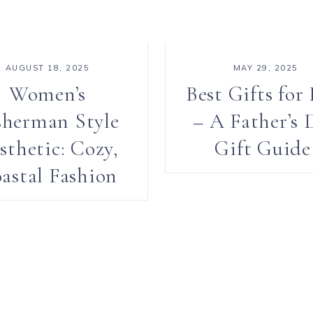
AUGUST 18, 2025
MAY 29, 2025
Women’s
Best Gifts for
sherman Style
– A Father’s 
sthetic: Cozy,
Gift Guid
astal Fashion