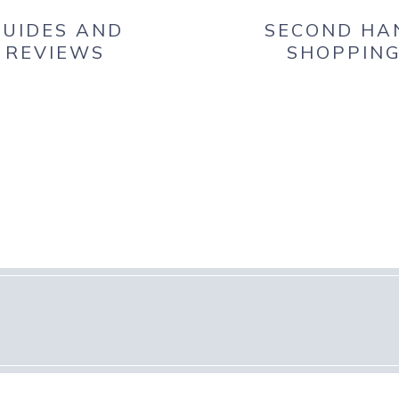
UIDES AND
SECOND HA
REVIEWS
SHOPPIN