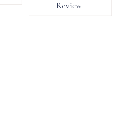
Review