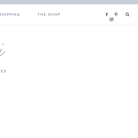
SHOPPING
THE SHOP
i
RES