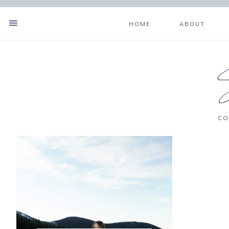
HOME
ABOUT
CO