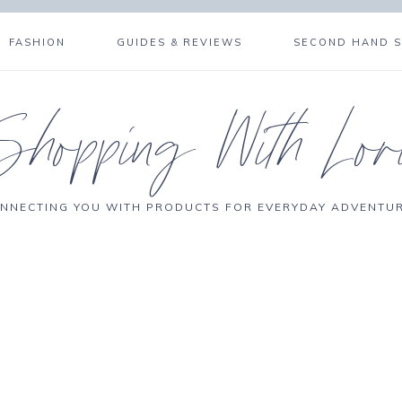
FASHION
GUIDES & REVIEWS
SECOND HAND 
Shopping With Lor
NNECTING YOU WITH PRODUCTS FOR EVERYDAY ADVENTU