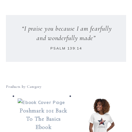
“I praise you because I am fearfully
and wonderfully made”
PSALM 139:14
Products by Category
Poshmark 101 Back
To The Basics
Ebook