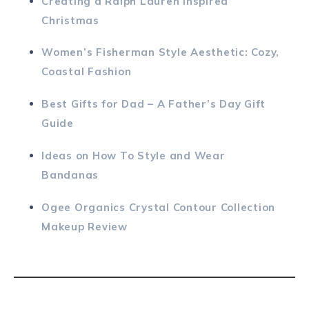
Creating a Ralph Lauren Inspired
Christmas
Women’s Fisherman Style Aesthetic: Cozy,
Coastal Fashion
Best Gifts for Dad – A Father’s Day Gift
Guide
Ideas on How To Style and Wear
Bandanas
Ogee Organics Crystal Contour Collection
Makeup Review