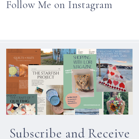
Follow Me on Instagram
Subscribe and Receive