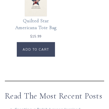
Quilted Star
Americana Tote Bag
$
15.99
ADD TO CART
Read The Most Recent Posts