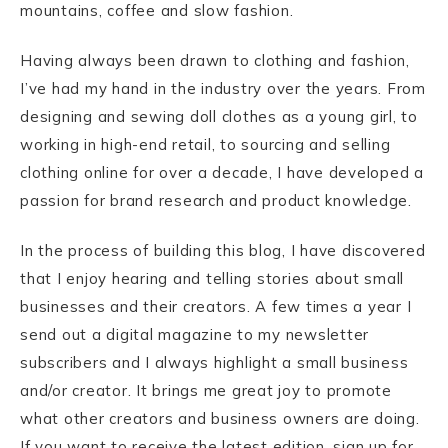
mountains, coffee and slow fashion.
Having always been drawn to clothing and fashion,
I’ve had my hand in the industry over the years. From
designing and sewing doll clothes as a young girl, to
working in high-end retail, to sourcing and selling
clothing online for over a decade, I have developed a
passion for brand research and product knowledge.
In the process of building this blog, I have discovered
that I enjoy hearing and telling stories about small
businesses and their creators. A few times a year I
send out a digital magazine to my newsletter
subscribers and I always highlight a small business
and/or creator. It brings me great joy to promote
what other creators and business owners are doing.
If you want to receive the latest edition, sign up for