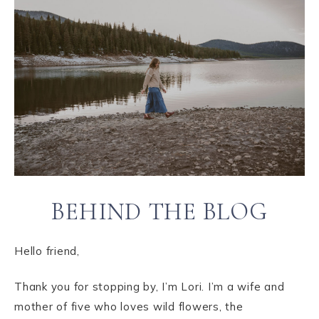
BEHIND THE BLOG
Hello friend,
Thank you for stopping by, I’m Lori. I’m a wife and
mother of five who loves wild flowers, the