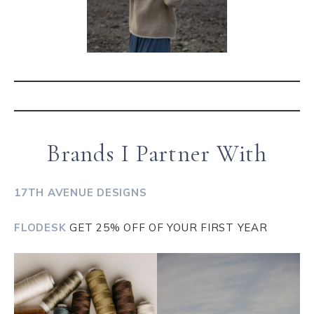
Brands I Partner With
17TH AVENUE DESIGNS
FLODESK
GET 25% OFF OF YOUR FIRST YEAR