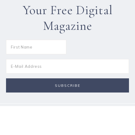
Your Free Digital
Magazine