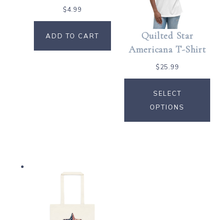
$
4.99
Quilted Star
ADD TO CART
Americana T-Shirt
$
25.99
SELECT
OPTIONS