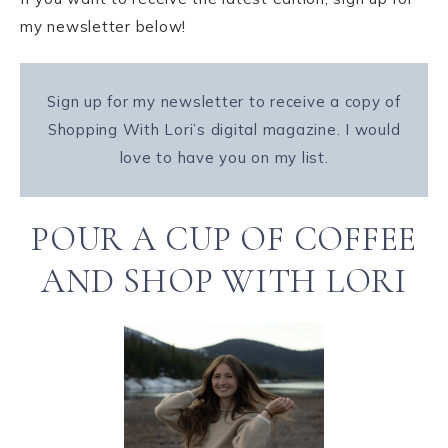
my newsletter below!
Sign up for my newsletter to receive a copy of
Shopping With Lori’s digital magazine. I would
love to have you on my list.
POUR A CUP OF COFFEE
AND SHOP WITH LORI