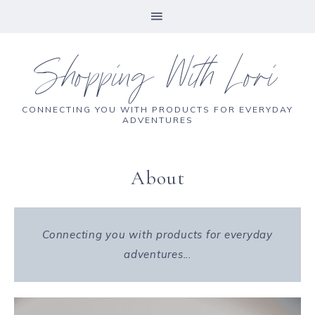
Shopping With Lori
CONNECTING YOU WITH PRODUCTS FOR EVERYDAY
ADVENTURES
About
Connecting you with products for everyday
adventures..
.