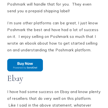
Poshmark will handle that for you. They even
send you a prepaid shipping label!
I’m sure other platforms can be great, I just know
Poshmark the best and have had a lot of success
on it. I enjoy selling on Poshmark so much that I
wrote an ebook about how to get started selling
on and understanding the Poshmark platform.
Ebay
I have had some success on Ebay and know plenty
of resellers that do very well on this platform.
Like I said in the above statement, whatever