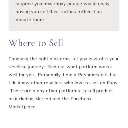
surprise you how many people would enjoy
having you sell their clothes rather than
donate them.
Where to Sell
Choosing the right platforms for you is vital in your
reselling journey. Find out what platform works
well for you. Personally, I am a Poshmark girl, but
I do know other resellers who love to sell on Ebay.
There are many other platforms to sell product
on including Mercari and the Facebook
Marketplace.