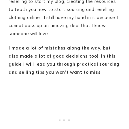
reselling to start my blog, creating the resources
to teach you how to start sourcing and reselling
clothing online. I still have my hand in it because I
cannot pass up an amazing deal that I know
someone will love.
I made a lot of mistakes along the way, but
also made a lot of good decisions too! In this
guide I will lead you through practical sourcing
and selling tips you won’t want to miss.