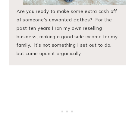
Are you ready to make some extra cash off
of someone’s unwanted clothes? For the
past ten years I ran my own reselling
business, making a good side income for my
family. It’s not something I set out to do,
but came upon it organically.