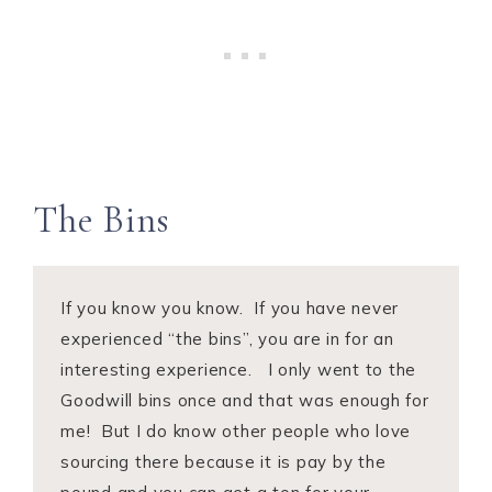
The Bins
If you know you know. If you have never
experienced “the bins”, you are in for an
interesting experience. I only went to the
Goodwill bins once and that was enough for
me! But I do know other people who love
sourcing there because it is pay by the