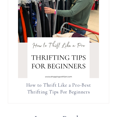
How to Thrift Like a Pro-Best
Thrifting Tips For Beginners