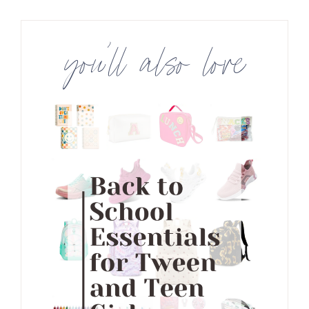
you’ll also love