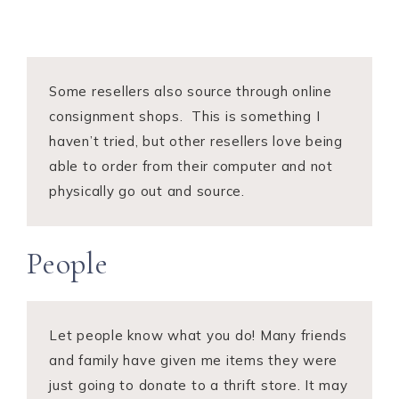
Some resellers also source through online
consignment shops. This is something I
haven’t tried, but other resellers love being
able to order from their computer and not
physically go out and source.
People
Let people know what you do! Many friends
and family have given me items they were
just going to donate to a thrift store. It may