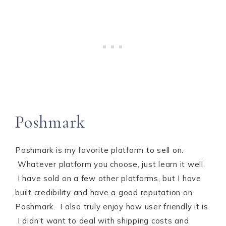
Poshmark
Poshmark is my favorite platform to sell on.
Whatever platform you choose, just learn it well.
I have sold on a few other platforms, but I have
built credibility and have a good reputation on
Poshmark. I also truly enjoy how user friendly it is.
I didn’t want to deal with shipping costs and