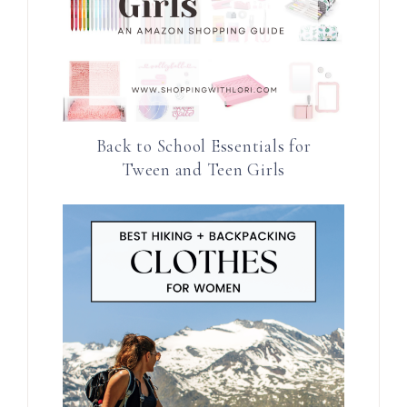
Back to School Essentials for
Tween and Teen Girls