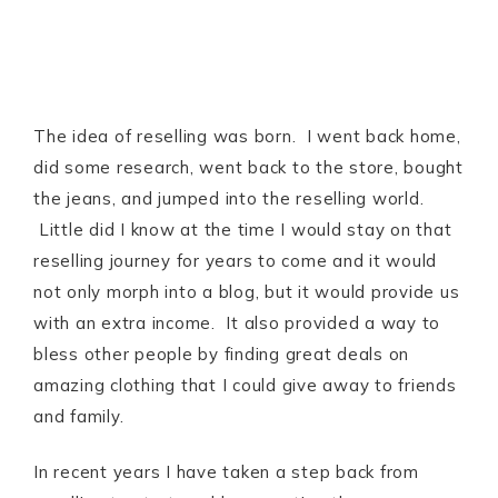
The idea of reselling was born. I went back home,
did some research, went back to the store, bought
the jeans, and jumped into the reselling world.
Little did I know at the time I would stay on that
reselling journey for years to come and it would
not only morph into a blog, but it would provide us
with an extra income. It also provided a way to
bless other people by finding great deals on
amazing clothing that I could give away to friends
and family.
In recent years I have taken a step back from