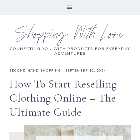
Shopping With Lori
CONNECTING YOU WITH PRODUCTS FOR EVERYDAY
ADVENTURES
SECOND HAND SHOPPING
·
SEPTEMBER 10, 2024
How To Start Reselling
Clothing Online – The
Ultimate Guide