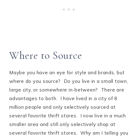
Where to Source
Maybe you have an eye for style and brands, but
where do you source? Do you live in a small town,
large city, or somewhere in-between? There are
advantages to both. I have lived in a city of 8
million people and only selectively sourced at
several favorite thrift stores. I now live in a much
smaller area and still only selectively shop at
several favorite thrift stores. Why am I telling you