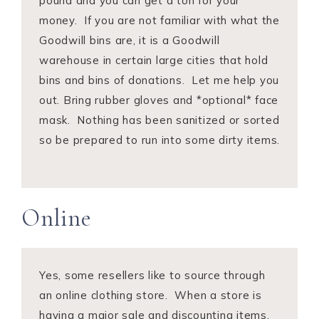
pound and you can get a ton for your
money. If you are not familiar with what the
Goodwill bins are, it is a Goodwill
warehouse in certain large cities that hold
bins and bins of donations. Let me help you
out. Bring rubber gloves and *optional* face
mask. Nothing has been sanitized or sorted
so be prepared to run into some dirty items.
Online
Yes, some resellers like to source through
an online clothing store. When a store is
having a major sale and discounting items,