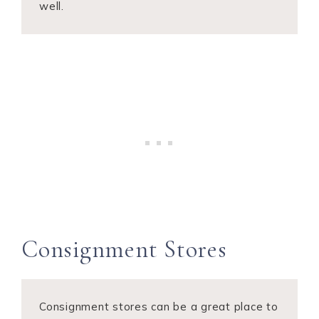
well.
Consignment Stores
Consignment stores can be a great place to