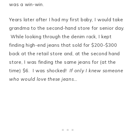
was a win-win.
Years later after I had my first baby, I would take
grandma to the second-hand store for senior day.
While looking through the denim rack, I kept
finding high-end jeans that sold for $200-$300
back at the retail store and, at the second hand
store, I was finding the same jeans for (at the
time) $6. I was shocked!
If only I knew someone
who would love these jeans…