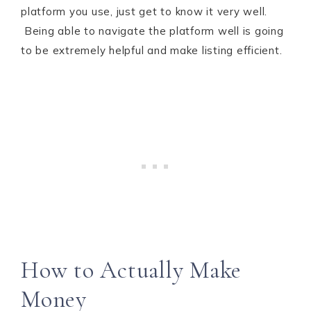
platform you use, just get to know it very well.
Being able to navigate the platform well is going
to be extremely helpful and make listing efficient.
How to Actually Make
Money