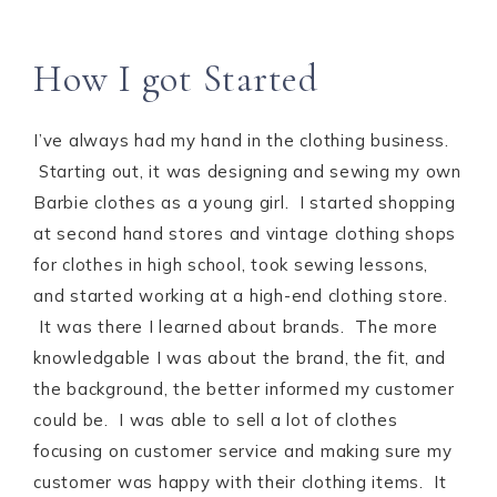
How I got Started
I’ve always had my hand in the clothing business.
Starting out, it was designing and sewing my own
Barbie clothes as a young girl. I started shopping
at second hand stores and vintage clothing shops
for clothes in high school, took sewing lessons,
and started working at a high-end clothing store.
It was there I learned about brands. The more
knowledgable I was about the brand, the fit, and
the background, the better informed my customer
could be. I was able to sell a lot of clothes
focusing on customer service and making sure my
customer was happy with their clothing items. It