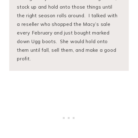
stock up and hold onto those things until
the right season rolls around. I talked with
a reseller who shopped the Macy’s sale
every February and just bought marked
down Ugg boots. She would hold onto
them until fall, sell them, and make a good
profit.