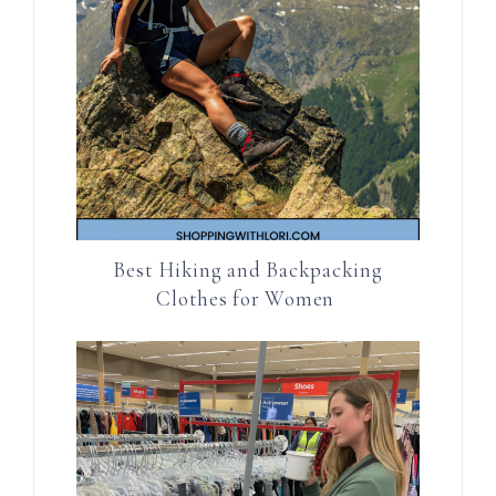
Best Hiking and Backpacking
Clothes for Women