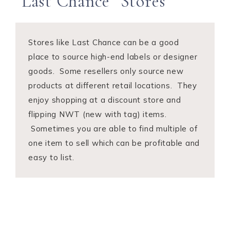
“Last Chance” Stores
Stores like Last Chance can be a good
place to source high-end labels or designer
goods. Some resellers only source new
products at different retail locations. They
enjoy shopping at a discount store and
flipping NWT (new with tag) items.
Sometimes you are able to find multiple of
one item to sell which can be profitable and
easy to list.