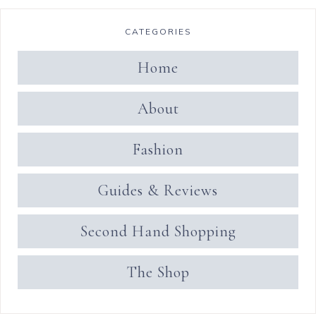
CATEGORIES
Home
About
Fashion
Guides & Reviews
Second Hand Shopping
The Shop