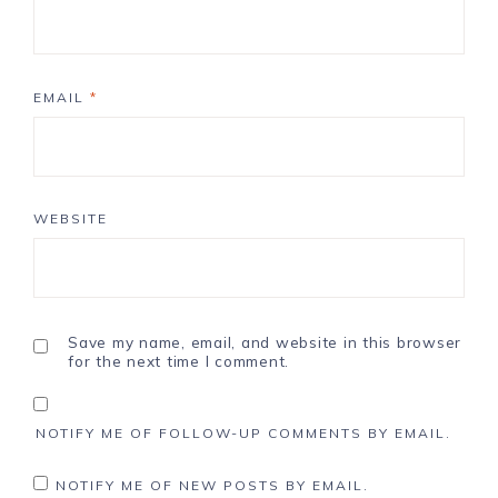
EMAIL
*
WEBSITE
Save my name, email, and website in this browser
for the next time I comment.
NOTIFY ME OF FOLLOW-UP COMMENTS BY EMAIL.
NOTIFY ME OF NEW POSTS BY EMAIL.