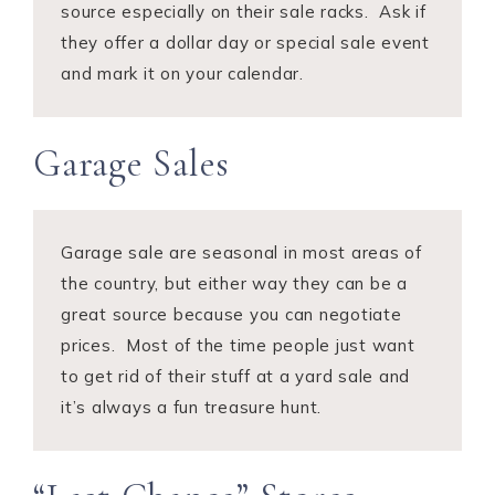
source especially on their sale racks. Ask if
they offer a dollar day or special sale event
and mark it on your calendar.
Garage Sales
Garage sale are seasonal in most areas of
the country, but either way they can be a
great source because you can negotiate
prices. Most of the time people just want
to get rid of their stuff at a yard sale and
it’s always a fun treasure hunt.