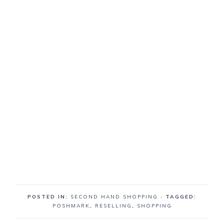
POSTED IN:
SECOND HAND SHOPPING
· TAGGED:
POSHMARK
,
RESELLING
,
SHOPPING