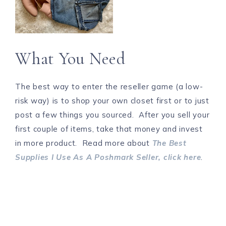
What You Need
The best way to enter the reseller game (a low-
risk way) is to shop your own closet first or to just
post a few things you sourced. After you sell your
first couple of items, take that money and invest
in more product. Read more about
The Best
Supplies I Use As A Poshmark Seller, click here
.