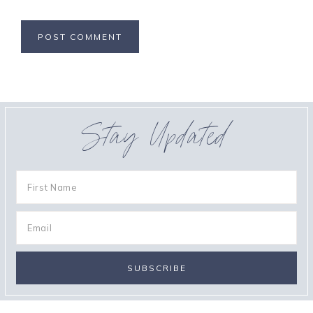
Stay Updated