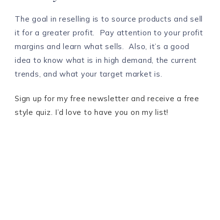
The goal in reselling is to source products and sell
it for a greater profit. Pay attention to your profit
margins and learn what sells. Also, it’s a good
idea to know what is in high demand, the current
trends, and what your target market is.
Sign up for my free newsletter and receive a free
style quiz. I’d love to have you on my list!