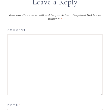
Leave a Reply
Your email address will not be published.
Required fields are
marked
*
COMMENT
NAME
*