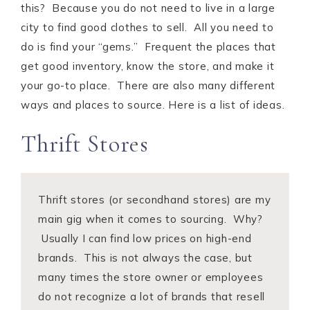
this? Because you do not need to live in a large
city to find good clothes to sell. All you need to
do is find your “gems.” Frequent the places that
get good inventory, know the store, and make it
your go-to place. There are also many different
ways and places to source. Here is a list of ideas.
Thrift Stores
Thrift stores (or secondhand stores) are my
main gig when it comes to sourcing. Why?
Usually I can find low prices on high-end
brands. This is not always the case, but
many times the store owner or employees
do not recognize a lot of brands that resell