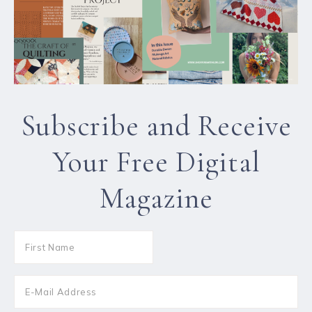
Subscribe and Receive
Your Free Digital
Magazine