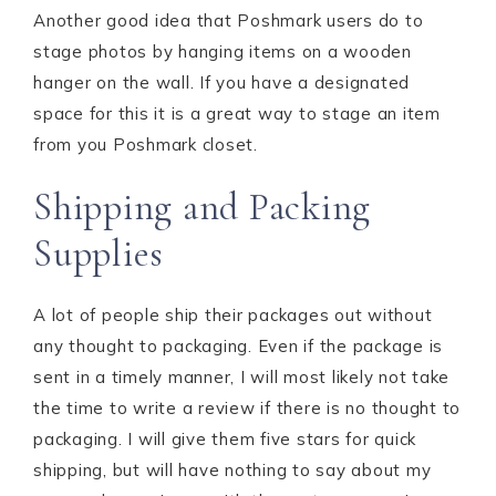
Another good idea that Poshmark users do to
stage photos by hanging items on a wooden
hanger on the wall. If you have a designated
space for this it is a great way to stage an item
from you Poshmark closet.
Shipping and Packing
Supplies
A lot of people ship their packages out without
any thought to packaging. Even if the package is
sent in a timely manner, I will most likely not take
the time to write a review if there is no thought to
packaging. I will give them five stars for quick
shipping, but will have nothing to say about my