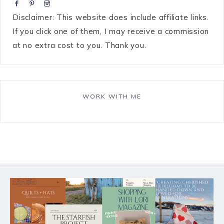
Disclaimer: This website does include affiliate links.
If you click one of them, I may receive a commission
at no extra cost to you. Thank you.
WORK WITH ME