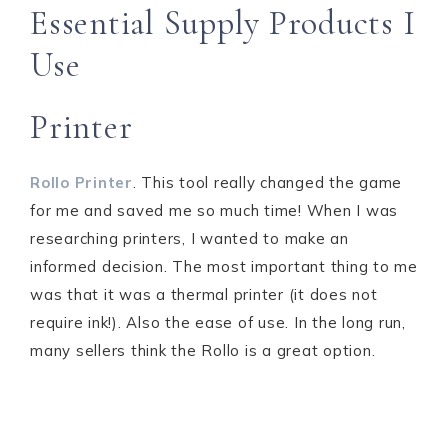
Essential Supply Products I
Use
Printer
Rollo Printer
. This tool really changed the game
for me and saved me so much time! When I was
researching printers, I wanted to make an
informed decision. The most important thing to me
was that it was a thermal printer (it does not
require ink!). Also the ease of use. In the long run,
many sellers think the Rollo is a great option.