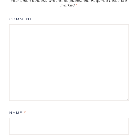
Your email address will not be published.
Required fields are
marked
*
COMMENT
NAME
*