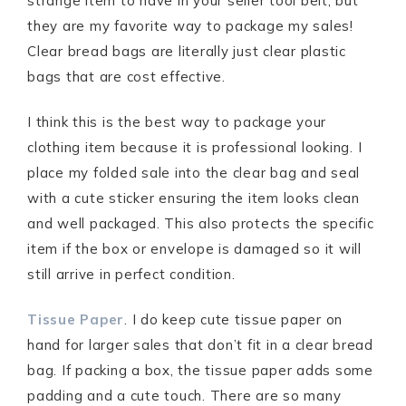
strange item to have in your seller tool belt, but
they are my favorite way to package my sales!
Clear bread bags are literally just clear plastic
bags that are cost effective.
I think this is the best way to package your
clothing item because it is professional looking. I
place my folded sale into the clear bag and seal
with a cute sticker ensuring the item looks clean
and well packaged. This also protects the specific
item if the box or envelope is damaged so it will
still arrive in perfect condition.
Tissue Paper
. I do keep cute tissue paper on
hand for larger sales that don’t fit in a clear bread
bag. If packing a box, the tissue paper adds some
padding and a cute touch. There are so many