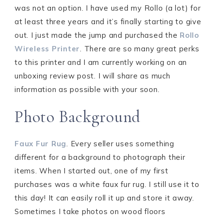
was not an option. I have used my Rollo (a lot) for
at least three years and it’s finally starting to give
out. I just made the jump and purchased the
Rollo
Wireless Printer
. There are so many great perks
to this printer and I am currently working on an
unboxing review post. I will share as much
information as possible with your soon.
Photo Background
Faux Fur Rug
. Every seller uses something
different for a background to photograph their
items. When I started out, one of my first
purchases was a white faux fur rug. I still use it to
this day! It can easily roll it up and store it away.
Sometimes I take photos on wood floors