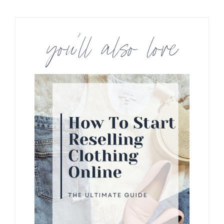
you’ll also love