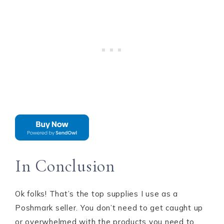
In Conclusion
Ok folks! That’s the top supplies I use as a
Poshmark seller. You don’t need to get caught up
or overwhelmed with the products you need to