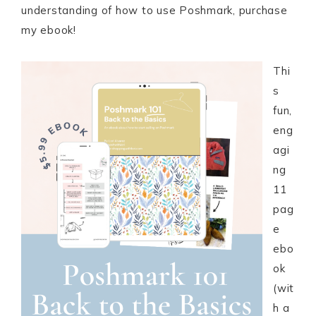
understanding of how to use Poshmark, purchase
my ebook!
Thi
s
fun,
eng
agi
ng
11
pag
e
ebo
ok
(wit
h a