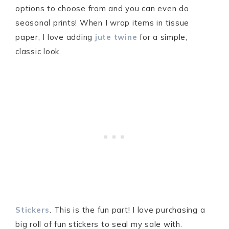
options to choose from and you can even do
seasonal prints! When I wrap items in tissue
paper, I love adding
jute twine
for a simple,
classic look.
Stickers
. This is the fun part! I love purchasing a
big roll of fun stickers to seal my sale with.