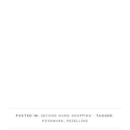
POSTED IN:
SECOND HAND SHOPPING
· TAGGED:
POSHMARK
,
RESELLING