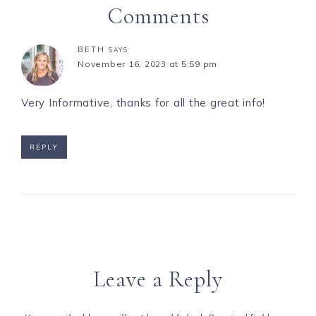
Comments
BETH
SAYS
November 16, 2023 at 5:59 pm
Very Informative, thanks for all the great info!
REPLY
Leave a Reply