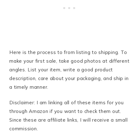
Here is the process to from listing to shipping. To
make your first sale, take good photos at different
angles. List your item, write a good product
description, care about your packaging, and ship in
a timely manner.
Disclaimer: I am linking all of these items for you
through Amazon if you want to check them out.
Since these are affiliate links, I will receive a small
commission.