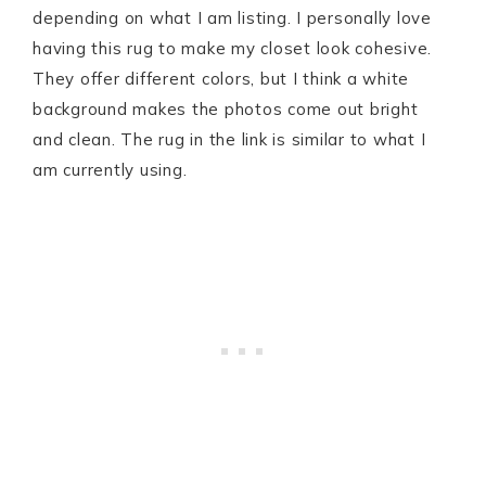
depending on what I am listing. I personally love
having this rug to make my closet look cohesive.
They offer different colors, but I think a white
background makes the photos come out bright
and clean. The rug in the link is similar to what I
am currently using.