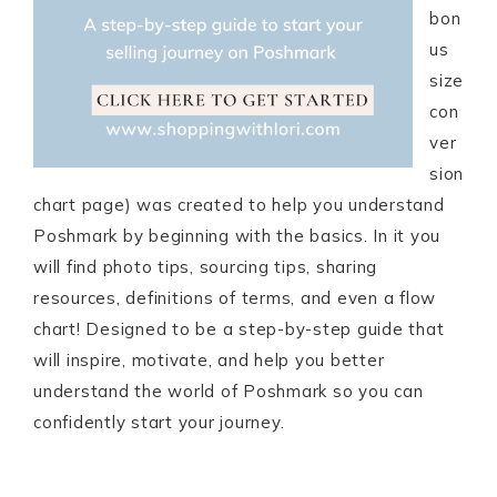
bon
us
size
con
ver
sion
chart page) was created to help you understand
Poshmark by beginning with the basics. In it you
will find photo tips, sourcing tips, sharing
resources, definitions of terms, and even a flow
chart! Designed to be a step-by-step guide that
will inspire, motivate, and help you better
understand the world of Poshmark so you can
confidently start your journey.