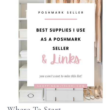
Where To Start