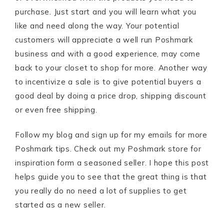
purchase. Just start and you will learn what you
like and need along the way. Your potential
customers will appreciate a well run Poshmark
business and with a good experience, may come
back to your closet to shop for more. Another way
to incentivize a sale is to give potential buyers a
good deal by doing a price drop, shipping discount
or even free shipping.
Follow my blog and sign up for my emails for more
Poshmark tips. Check out my Poshmark store for
inspiration form a seasoned seller. I hope this post
helps guide you to see that the great thing is that
you really do no need a lot of supplies to get
started as a new seller.