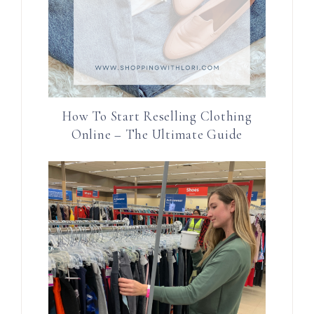
How To Start Reselling Clothing
Online – The Ultimate Guide