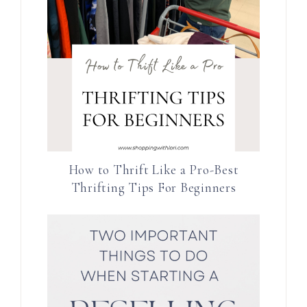
How to Thrift Like a Pro-Best
Thrifting Tips For Beginners