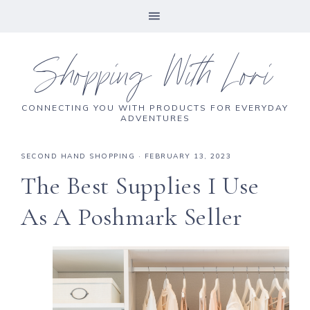
Shopping With Lori
CONNECTING YOU WITH PRODUCTS FOR EVERYDAY
ADVENTURES
SECOND HAND SHOPPING
·
FEBRUARY 13, 2023
The Best Supplies I Use
As A Poshmark Seller