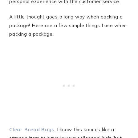
personal experience with the customer service.
A little thought goes a long way when packing a
package! Here are a few simple things I use when
packing a package.
Clear Bread Bags
. I know this sounds like a