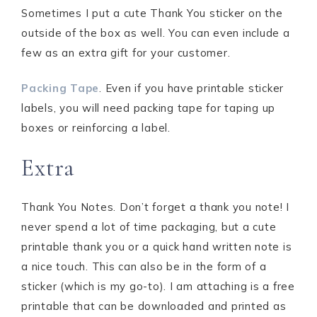
Sometimes I put a cute Thank You sticker on the
outside of the box as well. You can even include a
few as an extra gift for your customer.
Packing Tape
. Even if you have printable sticker
labels, you will need packing tape for taping up
boxes or reinforcing a label.
Extra
Thank You Notes. Don’t forget a thank you note! I
never spend a lot of time packaging, but a cute
printable thank you or a quick hand written note is
a nice touch. This can also be in the form of a
sticker (which is my go-to). I am attaching is a free
printable that can be downloaded and printed as