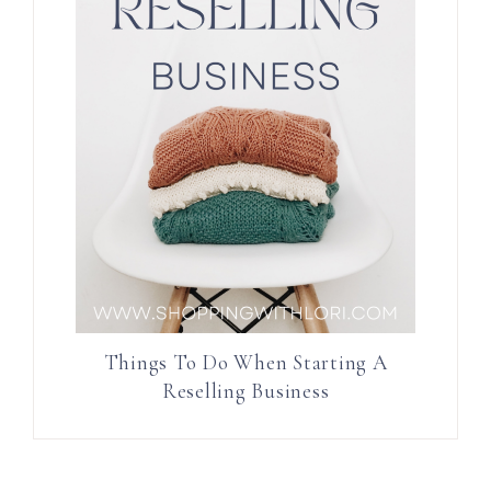
Things To Do When Starting A
Reselling Business