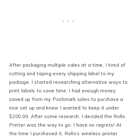
After packaging multiple sales at a time, I tired of
cutting and taping every shipping label to my
package. I started researching alternative ways to
print labels to save time. I had enough money
saved up from my Poshmark sales to purchase a
nice set up and knew I wanted to keep it under
$200.00. After some research, I decided the Rollo
Printer was the way to go. I have no regrets! At
the time I purchased it, Rollo’s wireless printer