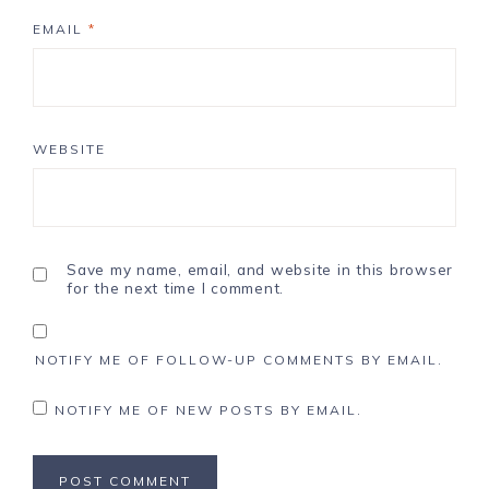
EMAIL
*
WEBSITE
Save my name, email, and website in this browser
for the next time I comment.
NOTIFY ME OF FOLLOW-UP COMMENTS BY EMAIL.
NOTIFY ME OF NEW POSTS BY EMAIL.