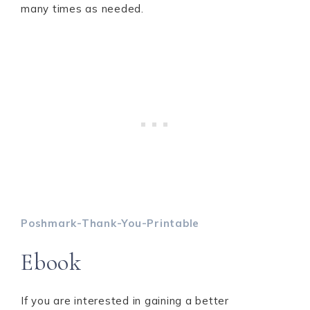
many times as needed.
Poshmark-Thank-You-Printable
Ebook
If you are interested in gaining a better