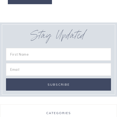
Stay Updated
CATEGORIES