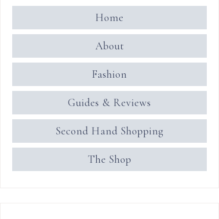
Home
About
Fashion
Guides & Reviews
Second Hand Shopping
The Shop