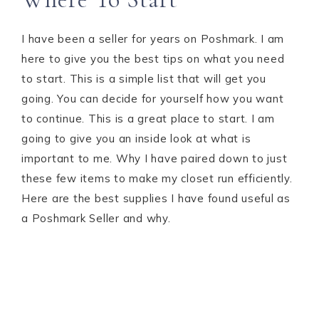
I have been a seller for years on Poshmark. I am
here to give you the best tips on what you need
to start. This is a simple list that will get you
going. You can decide for yourself how you want
to continue. This is a great place to start. I am
going to give you an inside look at what is
important to me. Why I have paired down to just
these few items to make my closet run efficiently.
Here are the best supplies I have found useful as
a Poshmark Seller and why.