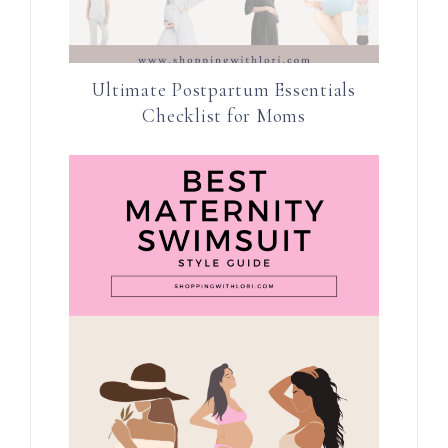
Ultimate Postpartum Essentials
Checklist for Moms