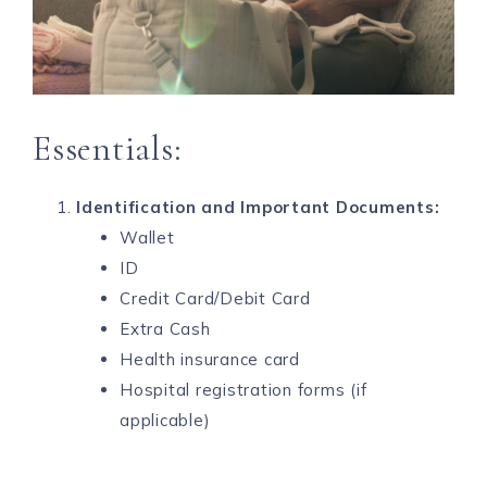
Essentials:
Identification and Important Documents:
Wallet
ID
Credit Card/Debit Card
Extra Cash
Health insurance card
Hospital registration forms (if
applicable)