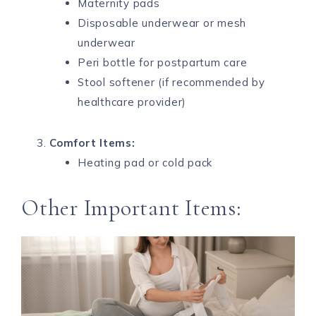
Maternity pads
Disposable underwear or mesh
underwear
Peri bottle for postpartum care
Stool softener (if recommended by
healthcare provider)
Comfort Items:
Heating pad or cold pack
Other Important Items: