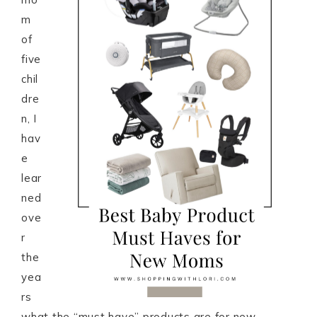
m
of
five
chil
dre
n, I
hav
e
lear
ned
ove
r
the
yea
rs
what the “must have” products are for new