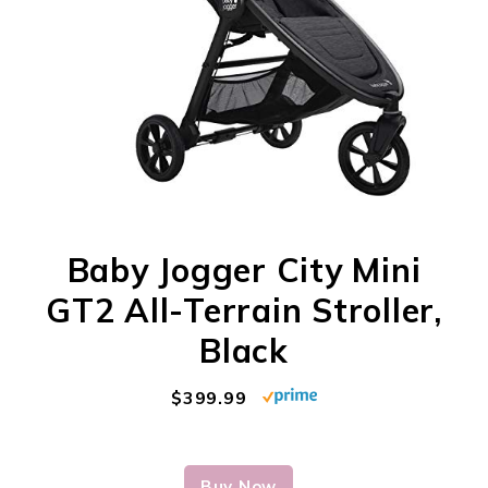
Baby Jogger City Mini
GT2 All-Terrain Stroller,
Black
$399.99
Buy Now