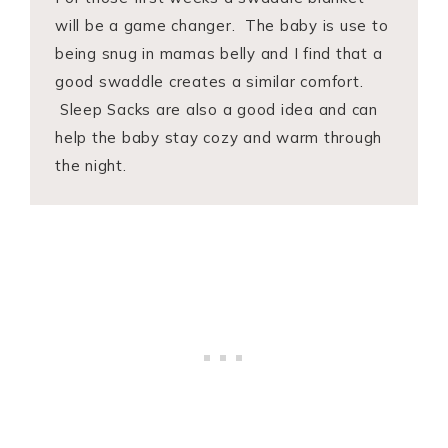
will be a game changer. The baby is use to
being snug in mamas belly and I find that a
good swaddle creates a similar comfort.
Sleep Sacks are also a good idea and can
help the baby stay cozy and warm through
the night.