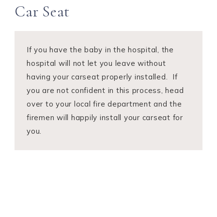
Car Seat
If you have the baby in the hospital, the
hospital will not let you leave without
having your carseat properly installed. If
you are not confident in this process, head
over to your local fire department and the
firemen will happily install your carseat for
you.