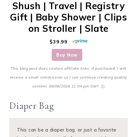
Shush | Travel | Registry
Gift | Baby Shower | Clips
on Stroller | Slate
$39.99
Buy Now
This blog post does contain affiliate links. If purchased, I will
receive a small commission so I can continue creating quality
content.
08/06/2026 11:04 pm GMT
Diaper Bag
This can be a diaper bag, or just a favorite