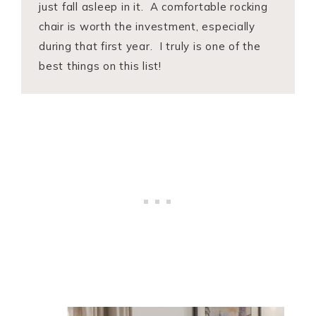
just fall asleep in it. A comfortable rocking
chair is worth the investment, especially
during that first year. I truly is one of the
best things on this list!