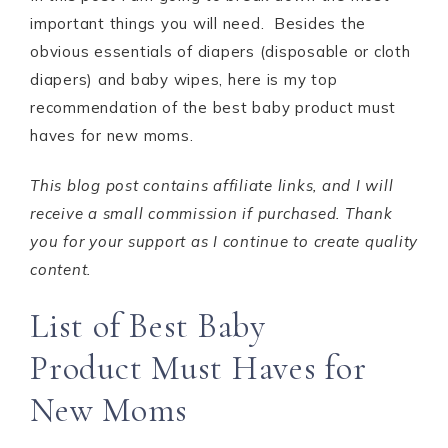
important things you will need. Besides the
obvious essentials of diapers (disposable or cloth
diapers) and baby wipes, here is my top
recommendation of the best baby product must
haves for new moms.
This blog post contains affiliate links, and I will
receive a small commission if purchased. Thank
you for your support as I continue to create quality
content.
List of Best Baby
Product Must Haves for
New Moms