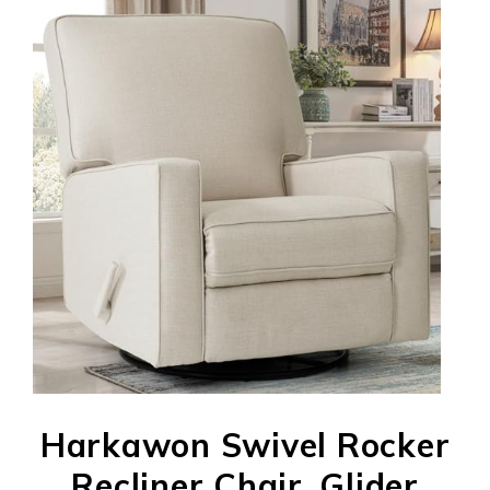
Harkawon Swivel Rocker
Recliner Chair, Glider