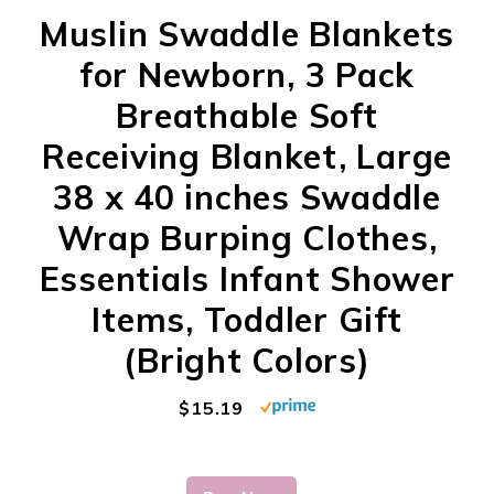
Muslin Swaddle Blankets
for Newborn, 3 Pack
Breathable Soft
Receiving Blanket, Large
38 x 40 inches Swaddle
Wrap Burping Clothes,
Essentials Infant Shower
Items, Toddler Gift
(Bright Colors)
$15.19