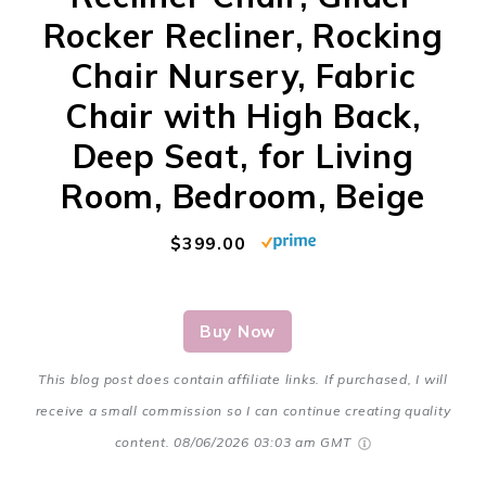
Rocker Recliner, Rocking
Chair Nursery, Fabric
Chair with High Back,
Deep Seat, for Living
Room, Bedroom, Beige
$399.00
Buy Now
This blog post does contain affiliate links. If purchased, I will
receive a small commission so I can continue creating quality
content.
08/06/2026 03:03 am GMT