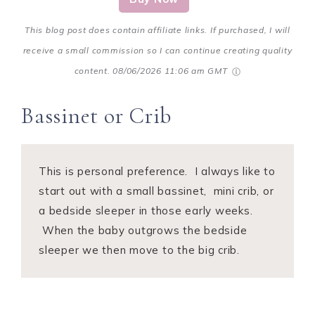
This blog post does contain affiliate links. If purchased, I will
receive a small commission so I can continue creating quality
content.
08/06/2026 11:06 am GMT
Bassinet or Crib
This is personal preference. I always like to
start out with a small bassinet, mini crib, or
a bedside sleeper in those early weeks.
When the baby outgrows the bedside
sleeper we then move to the big crib.