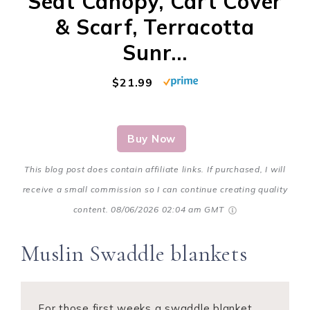
Seat Canopy, Cart Cover
& Scarf, Terracotta
Sunr...
$21.99
Buy Now
This blog post does contain affiliate links. If purchased, I will
receive a small commission so I can continue creating quality
content.
08/06/2026 02:04 am GMT
Muslin Swaddle blankets
For those first weeks a swaddle blanket