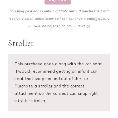
This blog post does contain affiliate links. If purchased, I will
receive a small commission so I can continue creating quality
content.
08/06/2026 03:03 am GMT
Stroller
This purchase goes along with the car seat.
I would recommend getting an infant car
seat that snaps in and out of the car.
Purchase a stroller and the correct
attachment so the carseat can snap right
into the stroller.