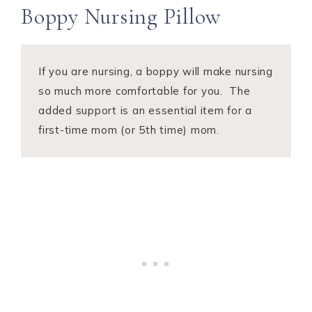
Boppy Nursing Pillow
If you are nursing, a boppy will make nursing
so much more comfortable for you. The
added support is an essential item for a
first-time mom (or 5th time) mom.