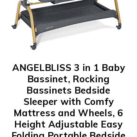
ANGELBLISS 3 in 1 Baby
Bassinet, Rocking
Bassinets Bedside
Sleeper with Comfy
Mattress and Wheels, 6
Height Adjustable Easy
Folding Portable Bedside