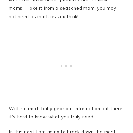
moms. Take it from a seasoned mom, you may
not need as much as you think!
With so much baby gear out information out there,
it’s hard to know what you truly need.
In this post I am going to break down the most