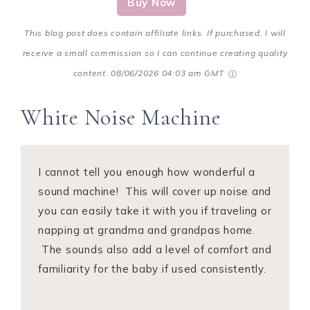
Buy Now
This blog post does contain affiliate links. If purchased, I will
receive a small commission so I can continue creating quality
content.
08/06/2026 04:03 am GMT
White Noise Machine
I cannot tell you enough how wonderful a
sound machine! This will cover up noise and
you can easily take it with you if traveling or
napping at grandma and grandpas home.
The sounds also add a level of comfort and
familiarity for the baby if used consistently.