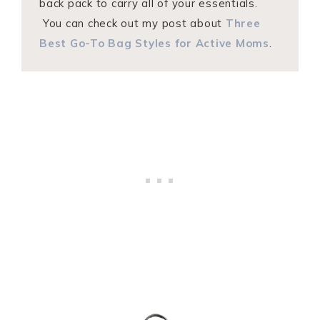
back pack to carry all of your essentials.
You can check out my post about
Three
Best Go-To Bag Styles for Active Moms
.