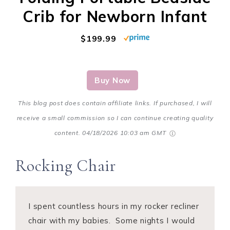
Crib for Newborn Infant
$199.99
Buy Now
This blog post does contain affiliate links. If purchased, I will
receive a small commission so I can continue creating quality
content.
04/18/2026 10:03 am GMT
Rocking Chair
I spent countless hours in my rocker recliner
chair with my babies. Some nights I would