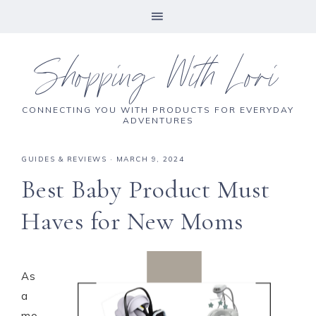
Shopping With Lori
CONNECTING YOU WITH PRODUCTS FOR EVERYDAY
ADVENTURES
GUIDES & REVIEWS
·
MARCH 9, 2024
Best Baby Product Must
Haves for New Moms
As
a
mo