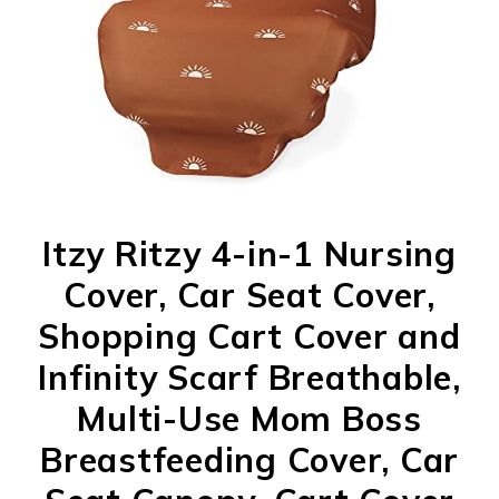
Itzy Ritzy 4-in-1 Nursing
Cover, Car Seat Cover,
Shopping Cart Cover and
Infinity Scarf Breathable,
Multi-Use Mom Boss
Breastfeeding Cover, Car