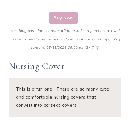
Buy Now
This blog post does contain affiliate links. If purchased, I will
receive a small commission so I can continue creating quality
content.
05/11/2026 05:02 pm GMT
Nursing Cover
This is a fun one. There are so many cute
and comfortable nursing covers that
convert into carseat covers!