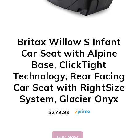
Britax Willow S Infant
Car Seat with Alpine
Base, ClickTight
Technology, Rear Facing
Car Seat with RightSize
System, Glacier Onyx
$279.99
Buy Now