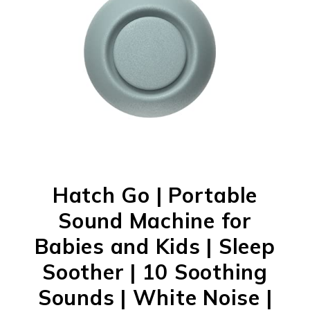
Hatch Go | Portable
Sound Machine for
Babies and Kids | Sleep
Soother | 10 Soothing
Sounds | White Noise |