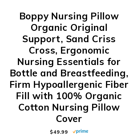
Boppy Nursing Pillow
Organic Original
Support, Sand Criss
Cross, Ergonomic
Nursing Essentials for
Bottle and Breastfeeding,
Firm Hypoallergenic Fiber
Fill with 100% Organic
Cotton Nursing Pillow
Cover
$49.99