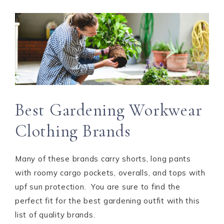
Best Gardening Workwear
Clothing Brands
Many of these brands carry shorts, long pants
with roomy cargo pockets, overalls, and tops with
upf sun protection. You are sure to find the
perfect fit for the best gardening outfit with this
list of quality brands.