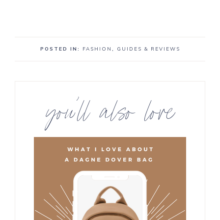
POSTED IN:
FASHION
,
GUIDES & REVIEWS
you’ll also love