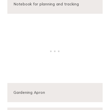
Notebook for planning and tracking
Gardening Apron