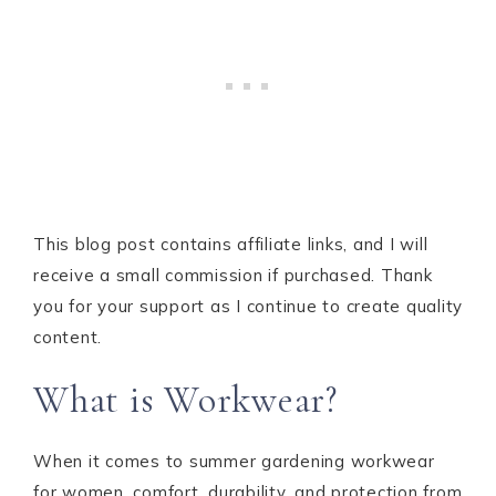
This blog post contains affiliate links, and I will
receive a small commission if purchased. Thank
you for your support as I continue to create quality
content.
What is Workwear?
When it comes to summer gardening workwear
for women, comfort, durability, and protection from