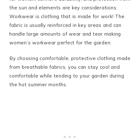
the sun and elements are key considerations.
Workwear is clothing that is made for work! The
fabric is usually reinforced in key areas and can
handle large amounts of wear and tear making
women’s workwear perfect for the garden.
By choosing comfortable, protective clothing made
from breathable fabrics, you can stay cool and
comfortable while tending to your garden during
the hot summer months.