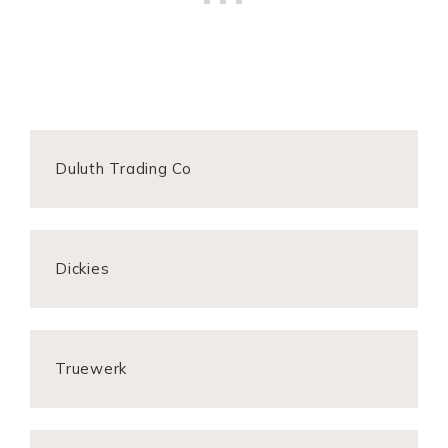
Duluth Trading Co
Dickies
Truewerk