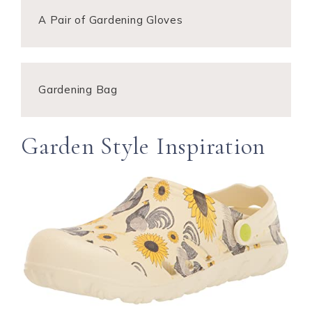
A Pair of Gardening Gloves
Gardening Bag
Garden Style Inspiration