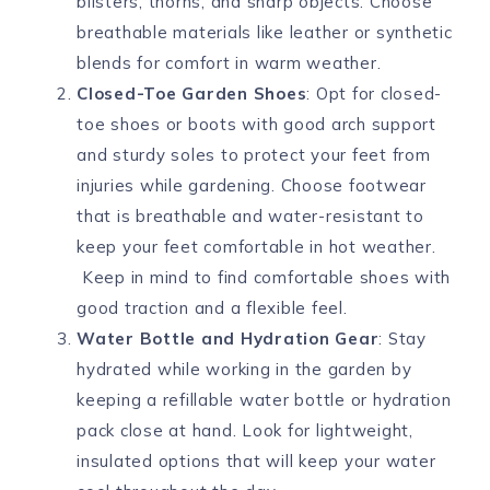
blisters, thorns, and sharp objects. Choose
breathable materials like leather or synthetic
blends for comfort in warm weather.
Closed-Toe Garden Shoes
: Opt for closed-
toe shoes or boots with good arch support
and sturdy soles to protect your feet from
injuries while gardening. Choose footwear
that is breathable and water-resistant to
keep your feet comfortable in hot weather.
Keep in mind to find comfortable shoes with
good traction and a flexible feel.
Water Bottle and Hydration Gear
: Stay
hydrated while working in the garden by
keeping a refillable water bottle or hydration
pack close at hand. Look for lightweight,
insulated options that will keep your water