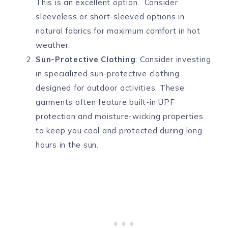
This is an excellent option. Consider
sleeveless or short-sleeved options in
natural fabrics for maximum comfort in hot
weather.
Sun-Protective Clothing
: Consider investing
in specialized sun-protective clothing
designed for outdoor activities. These
garments often feature built-in UPF
protection and moisture-wicking properties
to keep you cool and protected during long
hours in the sun.