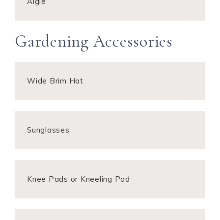
Aigle
Gardening Accessories
Wide Brim Hat
Sunglasses
Knee Pads or Kneeling Pad