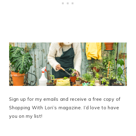
Sign up for my emails and receive a free copy of
Shopping With Lori’s magazine. I’d love to have
you on my list!