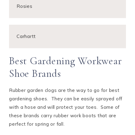
Rosies
Carhartt
Best Gardening Workwear
Shoe Brands
Rubber garden clogs are the way to go for best
gardening shoes. They can be easily sprayed off
with a hose and will protect your toes. Some of
these brands carry rubber work boots that are
perfect for spring or fall.