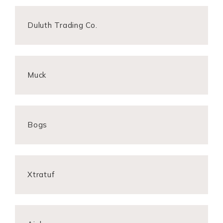
Duluth Trading Co.
Muck
Bogs
Xtratuf