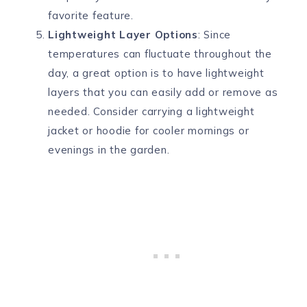
favorite feature.
Lightweight Layer Options
: Since
temperatures can fluctuate throughout the
day, a great option is to have lightweight
layers that you can easily add or remove as
needed. Consider carrying a lightweight
jacket or hoodie for cooler mornings or
evenings in the garden.