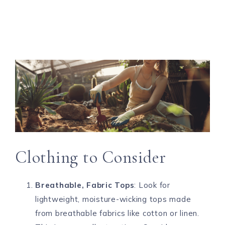
Clothing to Consider
Breathable, Fabric Tops
: Look for
lightweight, moisture-wicking tops made
from breathable fabrics like cotton or linen.