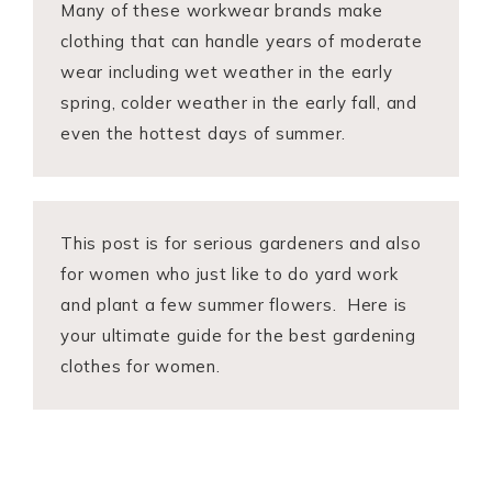
Many of these workwear brands make
clothing that can handle years of moderate
wear including wet weather in the early
spring, colder weather in the early fall, and
even the hottest days of summer.
This post is for serious gardeners and also
for women who just like to do yard work
and plant a few summer flowers. Here is
your ultimate guide for the best gardening
clothes for women.