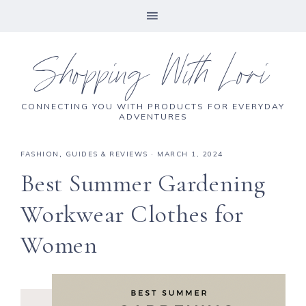
Shopping With Lori
CONNECTING YOU WITH PRODUCTS FOR EVERYDAY
ADVENTURES
FASHION
,
GUIDES & REVIEWS
·
MARCH 1, 2024
Best Summer Gardening
Workwear Clothes for
Women