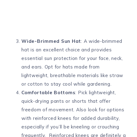
Wide-Brimmed Sun Hat
: A wide-brimmed
hat is an excellent choice and provides
essential sun protection for your face, neck,
and ears. Opt for hats made from
lightweight, breathable materials like straw
or cotton to stay cool while gardening.
Comfortable Bottoms
: Pick lightweight,
quick-drying pants or shorts that offer
freedom of movement. Also look for options
with reinforced knees for added durability,
especially if you’ll be kneeling or crouching
frequently. Reinforced knees are definitely a