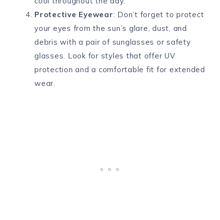
cool throughout the day.
Protective Eyewear
: Don’t forget to protect
your eyes from the sun’s glare, dust, and
debris with a pair of sunglasses or safety
glasses. Look for styles that offer UV
protection and a comfortable fit for extended
wear.