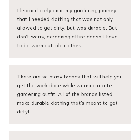
I learned early on in my gardening journey
that I needed clothing that was not only
allowed to get dirty, but was durable. But
don’t worry, gardening attire doesn’t have
to be worn out, old clothes.
There are so many brands that will help you
get the work done while wearing a cute
gardening outfit. All of the brands listed
make durable clothing that’s meant to get
dirty!