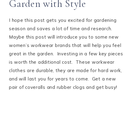
Garden with Style
I hope this post gets you excited for gardening
season and saves a lot of time and research.
Maybe this post will introduce you to some new
women’s workwear brands that will help you feel
great in the garden. Investing in a few key pieces
is worth the additional cost. These workwear
clothes are durable, they are made for hard work,
and will last you for years to come. Get a new
pair of coveralls and rubber clogs and get busy!