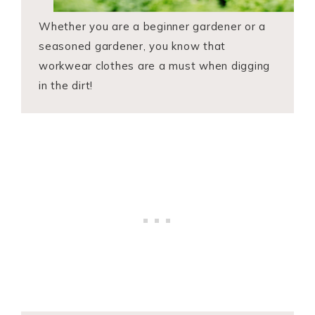
Whether you are a beginner gardener or a
seasoned gardener, you know that
workwear clothes are a must when digging
in the dirt!