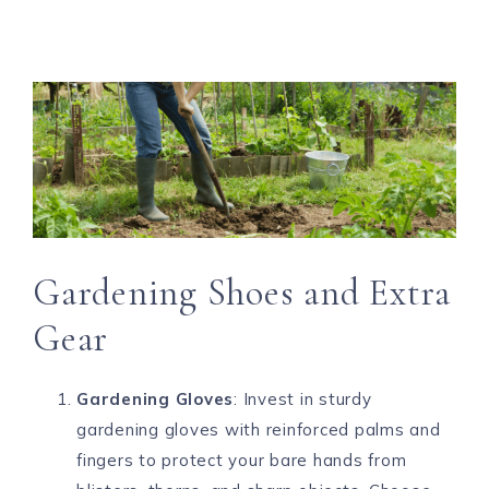
Gardening Shoes and Extra
Gear
Gardening Gloves
: Invest in sturdy
gardening gloves with reinforced palms and
fingers to protect your bare hands from