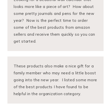
looks more like a piece of art? How about
some pretty journals and pens for the new
year? Now is the perfect time to order
some of the best products from amazon
sellers and receive them quickly so you can
get started.
These products also make a nice gift for a
family member who may need a little boost
going into the new year. I listed some more
of the best products I have found to be
helpful in the organization category.