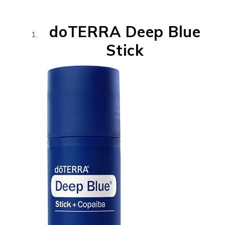
doTERRA Deep Blue
Stick