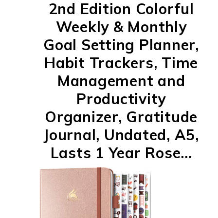
2nd Edition Colorful
Weekly & Monthly
Goal Setting Planner,
Habit Trackers, Time
Management and
Productivity
Organizer, Gratitude
Journal, Undated, A5,
Lasts 1 Year Rose...