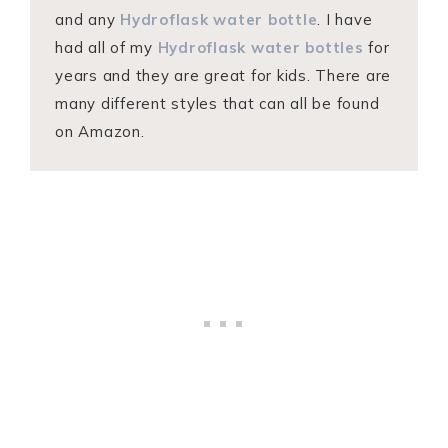
and any
Hydroflask water bottle
. I have
had all of my
Hydroflask water bottles
for
years and they are great for kids. There are
many different styles that can all be found
on Amazon.