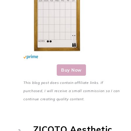
Buy Now
This blog post does contain affiliate links. If
purchased, I will receive a small commission so I can
continue creating quality content.
ZICOTO Aesthetic