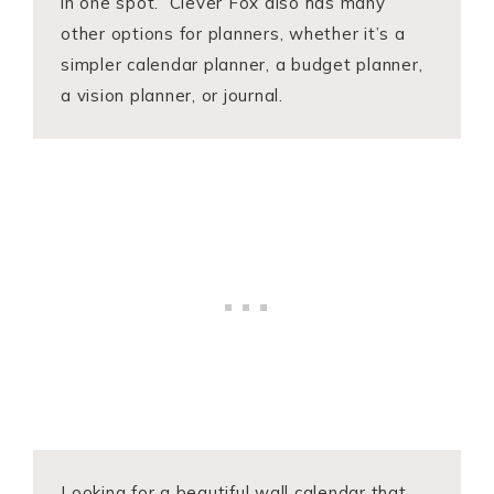
in one spot. Clever Fox also has many
other options for planners, whether it’s a
simpler calendar planner, a budget planner,
a vision planner, or journal.
Looking for a beautiful wall calendar that