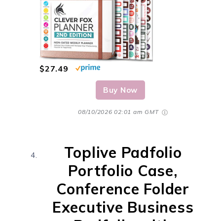
$27.49
Buy Now
08/10/2026 02:01 am GMT
Toplive Padfolio
Portfolio Case,
Conference Folder
Executive Business