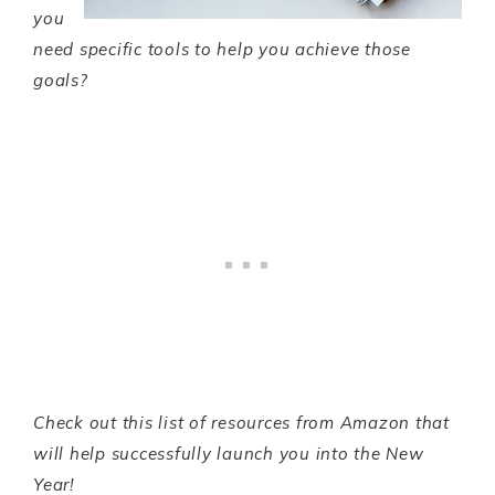
you
need specific tools to help you achieve those
goals?
Check out this list of resources from Amazon that
will help successfully launch you into the New
Year!