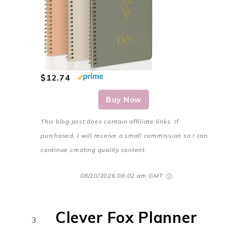
$12.74
Buy Now
This blog post does contain affiliate links. If
purchased, I will receive a small commission so I can
continue creating quality content.
08/10/2026 08:02 am GMT
Clever Fox Planner