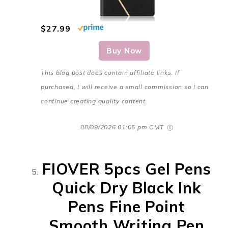
$27.99
Buy Now
This blog post does contain affiliate links. If
purchased, I will receive a small commission so I can
continue creating quality content.
08/09/2026 01:05 pm GMT
FIOVER 5pcs Gel Pens
Quick Dry Black Ink
Pens Fine Point
Smooth Writing Pen