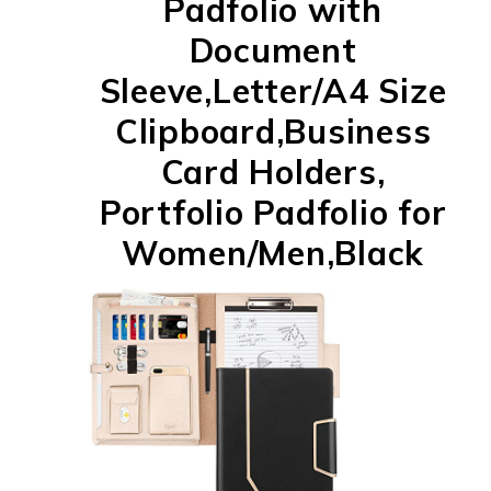
Padfolio with
Document
Sleeve,Letter/A4 Size
Clipboard,Business
Card Holders,
Portfolio Padfolio for
Women/Men,Black