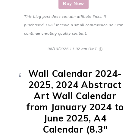
Buy Now
This blog post does contain affiliate links. If
purchased, I will receive a small commission so I can
continue creating quality content.
08/10/2026 11:02 am GMT
Wall Calendar 2024-
2025, 2024 Abstract
Art Wall Calendar
from January 2024 to
June 2025, A4
Calendar (8.3"