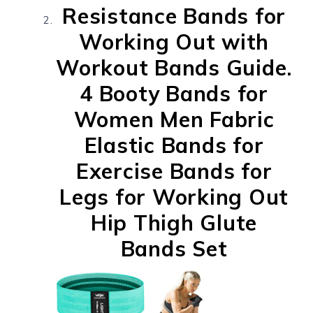
Resistance Bands for
Working Out with
Workout Bands Guide.
4 Booty Bands for
Women Men Fabric
Elastic Bands for
Exercise Bands for
Legs for Working Out
Hip Thigh Glute
Bands Set