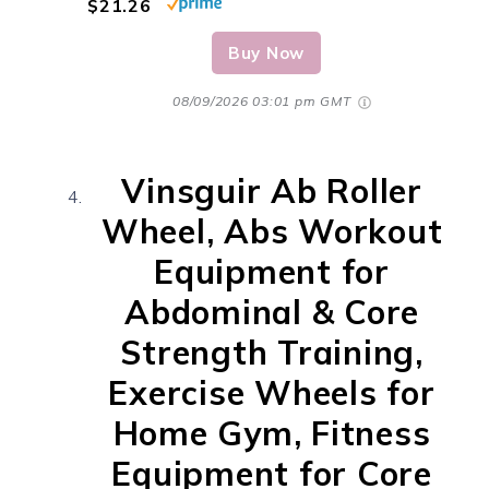
$21.26
Buy Now
08/09/2026 03:01 pm GMT
Vinsguir Ab Roller
Wheel, Abs Workout
Equipment for
Abdominal & Core
Strength Training,
Exercise Wheels for
Home Gym, Fitness
Equipment for Core