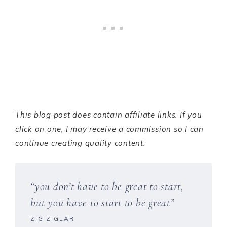
This blog post does contain affiliate links. If you
click on one, I may receive a commission so I can
continue creating quality content.
“you don’t have to be great to start,
but you have to start to be great”
ZIG ZIGLAR