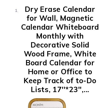
Dry Erase Calendar
for Wall, Magnetic
Calendar Whiteboard
Monthly with
Decorative Solid
Wood Frame, White
Board Calendar for
Home or Office to
Keep Track of to-Do
Lists, 17''*23'',...