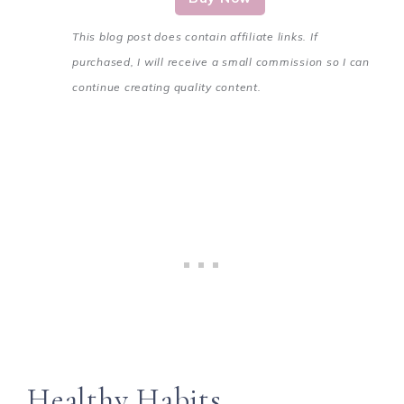
This blog post does contain affiliate links. If
purchased, I will receive a small commission so I can
continue creating quality content.
Healthy Habits