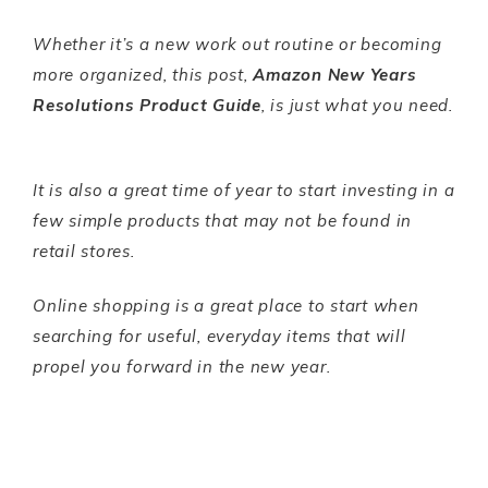
Whether it’s a new work out routine or becoming
more organized, this post,
Amazon New Years
Resolutions Product Guide
, is just what you need.
It is also a great time of year to start investing in a
few simple products that may not be found in
retail stores.
Online shopping is a great place to start when
searching for useful, everyday items that will
propel you forward in the new year.