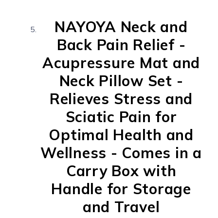
NAYOYA Neck and
Back Pain Relief -
Acupressure Mat and
Neck Pillow Set -
Relieves Stress and
Sciatic Pain for
Optimal Health and
Wellness - Comes in a
Carry Box with
Handle for Storage
and Travel