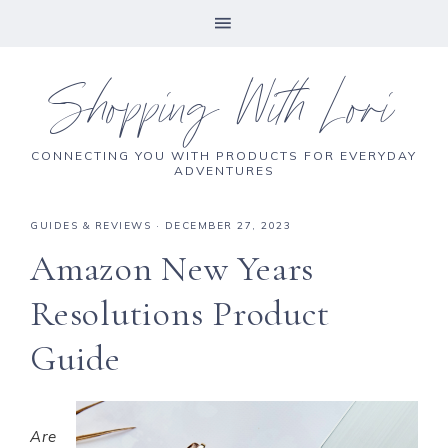
Shopping With Lori
CONNECTING YOU WITH PRODUCTS FOR EVERYDAY
ADVENTURES
GUIDES & REVIEWS
·
DECEMBER 27, 2023
Amazon New Years
Resolutions Product
Guide
Are