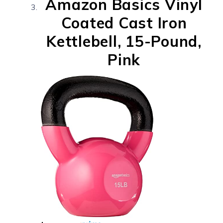
Amazon Basics Vinyl
Coated Cast Iron
Kettlebell, 15-Pound,
Pink