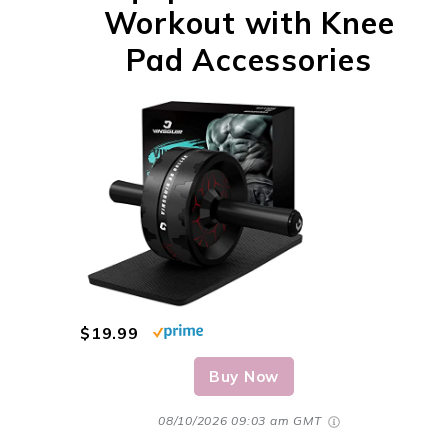
Workout with Knee
Pad Accessories
$19.99
Buy Now
08/10/2026 09:03 am GMT