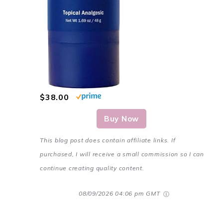
$38.00
Buy Now
This blog post does contain affiliate links. If
purchased, I will receive a small commission so I can
continue creating quality content.
08/09/2026 04:06 pm GMT