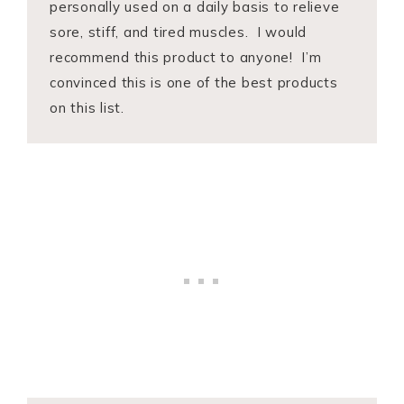
personally used on a daily basis to relieve
sore, stiff, and tired muscles. I would
recommend this product to anyone! I’m
convinced this is one of the best products
on this list.