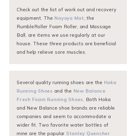
Check out the list of work out and recovery
equipment. The
Nayoya Mat
, the
RumbleRoller Foam Roller, and Massage
Ball, are items we use regularly at our
house. These three products are beneficial
and help relieve sore muscles.
Several quality running shoes are the
Hoka
Running Shoes
and the
New Balance
Fresh Foam Running Shoes
. Both Hoka
and New Balance shoe brands are reliable
companies and seem to accommodate a
wider fit. Two favorite water bottles of
mine are the popular
Stanley Quencher