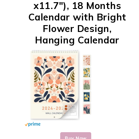
x11.7"), 18 Months
Calendar with Bright
Flower Design,
Hanging Calendar
Buy Now