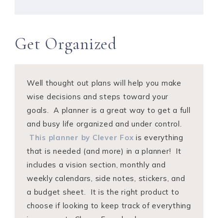
Get Organized
Well thought out plans will help you make
wise decisions and steps toward your
goals. A planner is a great way to get a full
and busy life organized and under control.
This planner by Clever Fox
is everything
that is needed (and more) in a planner! It
includes a vision section, monthly and
weekly calendars, side notes, stickers, and
a budget sheet. It is the right product to
choose if looking to keep track of everything