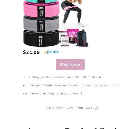
$21.99
Buy Now
This blog post does contain affiliate links. If
purchased, I will receive a small commission so I can
continue creating quality content.
08/10/2026 12:05 am GMT