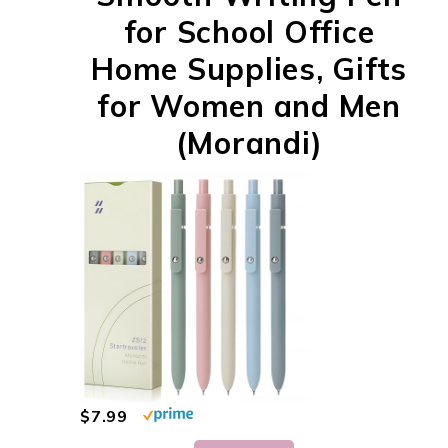
for School Office
Home Supplies, Gifts
for Women and Men
(Morandi)
$7.99