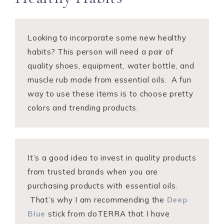
Looking to incorporate some new healthy
habits? This person will need a pair of
quality shoes, equipment, water bottle, and
muscle rub made from essential oils. A fun
way to use these items is to choose pretty
colors and trending products.
It’s a good idea to invest in quality products
from trusted brands when you are
purchasing products with essential oils.
That’s why I am recommending the
Deep
Blue
stick from doTERRA that I have