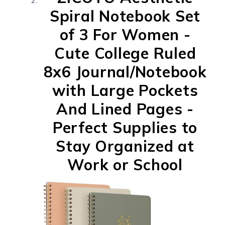
Spiral Notebook Set
of 3 For Women -
Cute College Ruled
8x6 Journal/Notebook
with Large Pockets
And Lined Pages -
Perfect Supplies to
Stay Organized at
Work or School