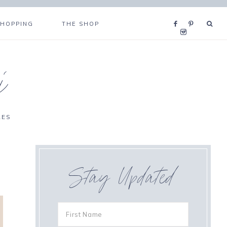
SHOPPING
THE SHOP
i
RES
Stay Updated