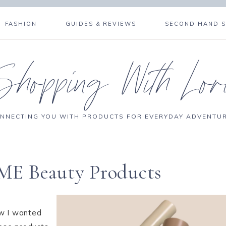
FASHION
GUIDES & REVIEWS
SECOND HAND 
Shopping With Lor
NNECTING YOU WITH PRODUCTS FOR EVERYDAY ADVENTU
ME Beauty Products
ew I wanted