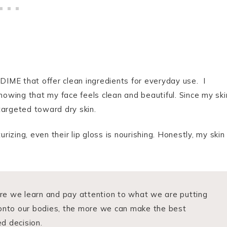
 DIME that offer clean ingredients for everyday use. I
knowing that my face feels clean and beautiful. Since my ski
 targeted toward dry skin.
zing, even their lip gloss is nourishing. Honestly, my skin
e we learn and pay attention to what we are putting
 onto our bodies, the more we can make the best
d decision.