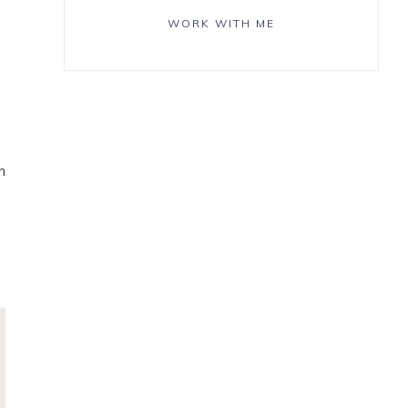
WORK WITH ME
n