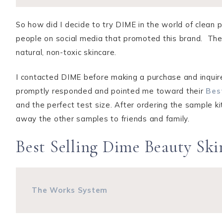
So how did I decide to try DIME in the world of clean 
people on social media that promoted this brand. The
natural, non-toxic skincare.
I contacted DIME before making a purchase and inquir
promptly responded and pointed me toward their
Bes
and the perfect test size. After ordering the sample ki
away the other samples to friends and family.
Best Selling Dime Beauty Sk
The Works System