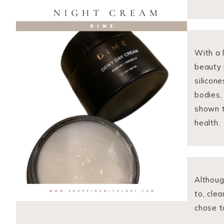
With a 
beauty p
silicone
bodies,
shown t
health.
Althoug
to, cle
chose t