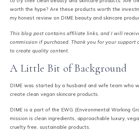
to try their clean beauty and skincare products. Are t
worth the hype? Are these products worth the investm
my honest review on DIME beauty and skincare produ
This blog post contains affiliate links, and I will recei
commission if purchased. Thank you for your support a
to create quality content.
A Little Bit of Background
DIME was started by a husband and wife team who w
create clean vegan skincare products.
DIME is a part of the EWG (Environmental Working Gro
mission is clean ingredients, approachable luxury, veg
cruelty free, sustainable products.