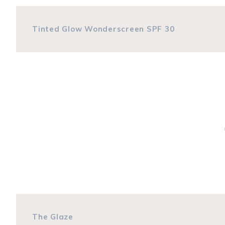
Tinted Glow Wonderscreen SPF 30
The Glaze