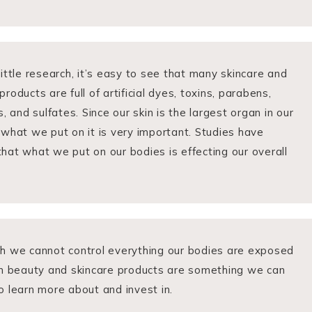
little research, it’s easy to see that many skincare and
roducts are full of artificial dyes, toxins, parabens,
s, and sulfates. Since our skin is the largest organ in our
 what we put on it is very important. Studies have
hat what we put on our bodies is effecting our overall
h we cannot control everything our bodies are exposed
an beauty and skincare products are something we can
o learn more about and invest in.