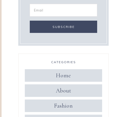
CATEGORIES
Home
About
Fashion