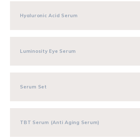
Hyaluronic Acid Serum
Luminosity Eye Serum
Serum Set
TBT Serum (Anti Aging Serum)