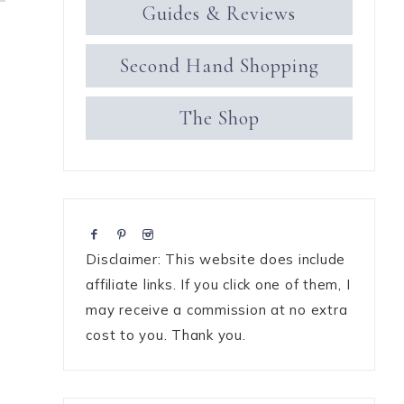
Guides & Reviews
Second Hand Shopping
The Shop
Disclaimer: This website does include
affiliate links. If you click one of them, I
may receive a commission at no extra
cost to you. Thank you.