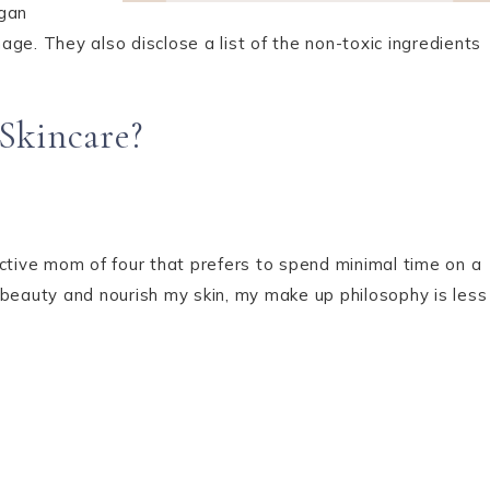
egan
ge. They also disclose a list of the non-toxic ingredients
Skincare?
ctive mom of four that prefers to spend minimal time on a
 beauty and nourish my skin, my make up philosophy is less