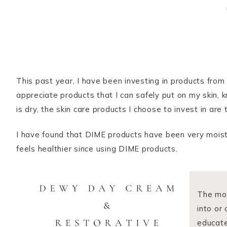
This past year, I have been investing in products from
appreciate products that I can safely put on my skin, 
is dry, the skin care products I choose to invest in are
I have found that DIME products have been very moisturi
feels healthier since using DIME products.
The mor
into or
educate