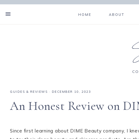
HOME
ABOUT
CO
GUIDES & REVIEWS
·
DECEMBER 10, 2023
An Honest Review on DI
Since first learning about DIME Beauty company, I kn