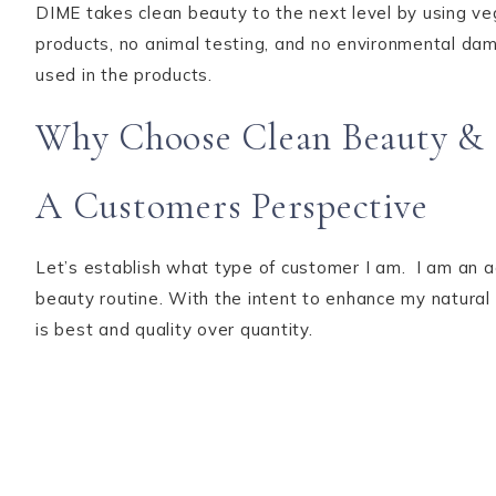
DIME takes clean beauty to the next level by using v
products, no animal testing, and no environmental dama
used in the products.
Why Choose Clean Beauty & 
A Customers Perspective
Let’s establish what type of customer I am. I am an a
beauty routine. With the intent to enhance my natural
is best and quality over quantity.