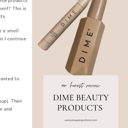
hese products
ent? This is
cts.
ve a small
s I continue
anted to
up). Their
an and