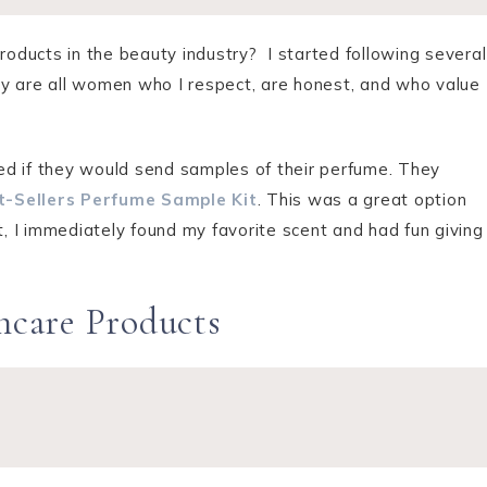
products in the beauty industry? I started following several
y are all women who I respect, are honest, and who value
ed if they would send samples of their perfume. They
t-Sellers Perfume Sample Kit
. This was a great option
t, I immediately found my favorite scent and had fun giving
incare Products