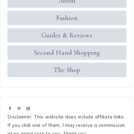
About
Fashion
Guides & Reviews
Second Hand Shopping
The Shop
Disclaimer: This website does include affiliate links.
If you click one of them, I may receive a commission
at no extra cost to you. Thank you.