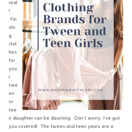
real
!
Fin
din
g
clot
hes
for
you
r
twe
en
or
tee
n daughter can be daunting. Don’t worry, I’ve got
you covered! The tween and teen years are a