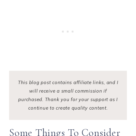
This blog post contains affiliate links, and I
will receive a small commission if
purchased. Thank you for your support as I
continue to create quality content.
Some Things To Consider