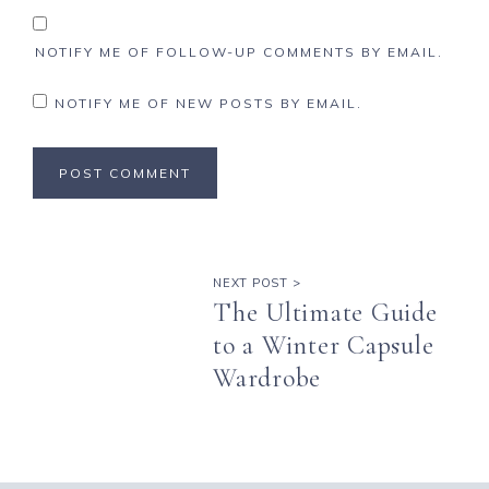
NOTIFY ME OF FOLLOW-UP COMMENTS BY EMAIL.
NOTIFY ME OF NEW POSTS BY EMAIL.
NEXT POST >
The Ultimate Guide
to a Winter Capsule
Wardrobe