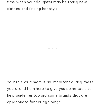
time when your daughter may be trying new
clothes and finding her style.
Your role as a mom is so important during these
years, and I am here to give you some tools to
help guide her toward some brands that are
appropriate for her age range.