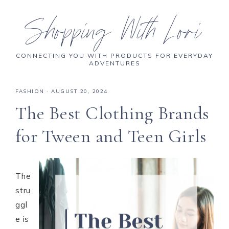
Shopping With Lori
CONNECTING YOU WITH PRODUCTS FOR EVERYDAY
ADVENTURES
FASHION
·
AUGUST 20, 2024
The Best Clothing Brands
for Tween and Teen Girls
The
stru
ggl
e is