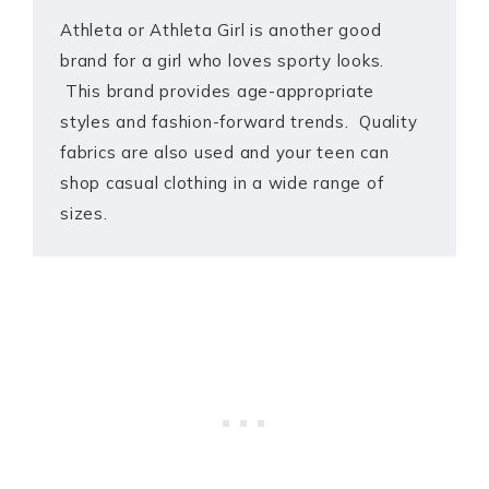
Athleta or Athleta Girl is another good
brand for a girl who loves sporty looks.
This brand provides age-appropriate
styles and fashion-forward trends. Quality
fabrics are also used and your teen can
shop casual clothing in a wide range of
sizes.