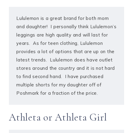
Lululemon is a great brand for both mom
and daughter! I personally think Lululemon’s
leggings are high quality and will last for
years. As for teen clothing, Lululemon
provides a lot of options that are up on the
latest trends. Lululemon does have outlet
stores around the country and it is not hard
to find second hand. I have purchased
multiple shorts for my daughter off of
Poshmark for a fraction of the price.
Athleta or Athleta Girl