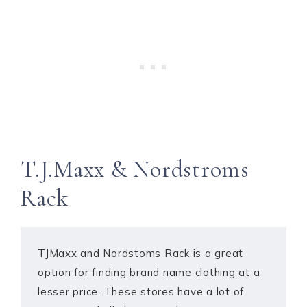
T.J.Maxx & Nordstroms
Rack
TJMaxx and Nordstoms Rack is a great
option for finding brand name clothing at a
lesser price. These stores have a lot of