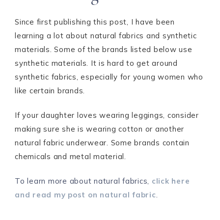
Since first publishing this post, I have been
learning a lot about natural fabrics and synthetic
materials. Some of the brands listed below use
synthetic materials. It is hard to get around
synthetic fabrics, especially for young women who
like certain brands.
If your daughter loves wearing leggings, consider
making sure she is wearing cotton or another
natural fabric underwear. Some brands contain
chemicals and metal material.
To learn more about natural fabrics,
click here
and read my post on natural fabric
.