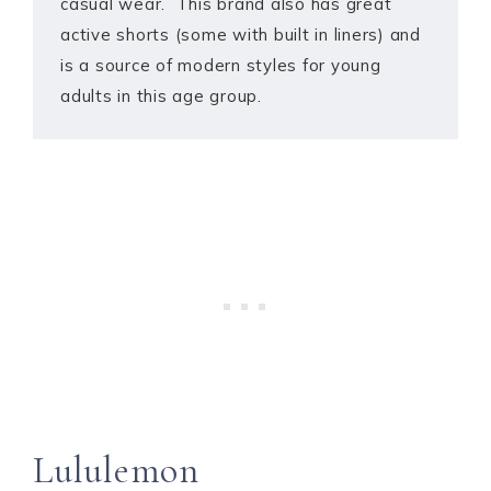
casual wear. This brand also has great
active shorts (some with built in liners) and
is a source of modern styles for young
adults in this age group.
Lululemon