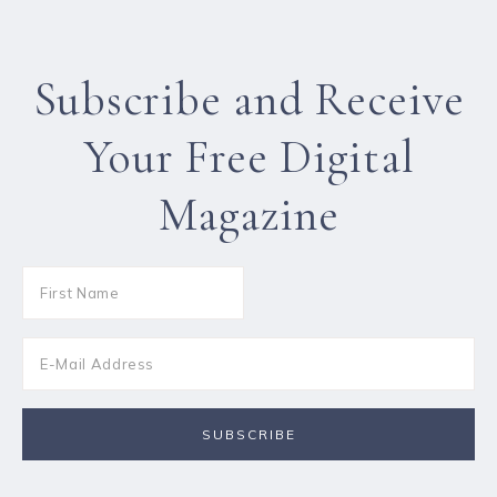
Subscribe and Receive
Your Free Digital
Magazine