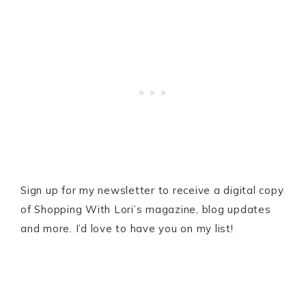
Sign up for my newsletter to receive a digital copy
of Shopping With Lori’s magazine, blog updates
and more. I’d love to have you on my list!