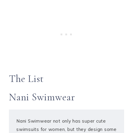
The List
Nani Swimwear
Nani Swimwear not only has super cute
swimsuits for women, but they design some