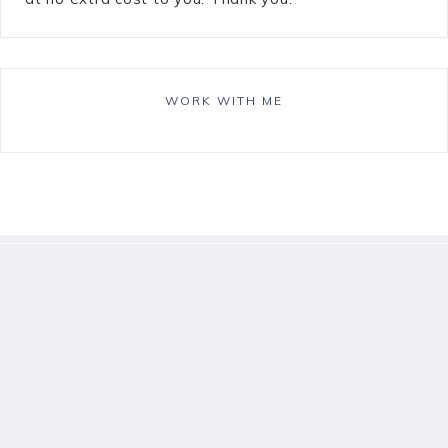
WORK WITH ME