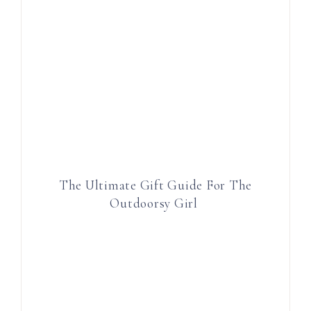
The Ultimate Gift Guide For The
Outdoorsy Girl