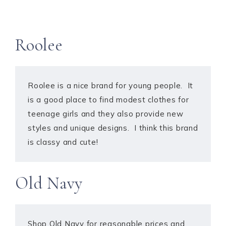
Roolee
Roolee is a nice brand for young people. It
is a good place to find modest clothes for
teenage girls and they also provide new
styles and unique designs. I think this brand
is classy and cute!
Old Navy
Shop Old Navy for reasonable prices and