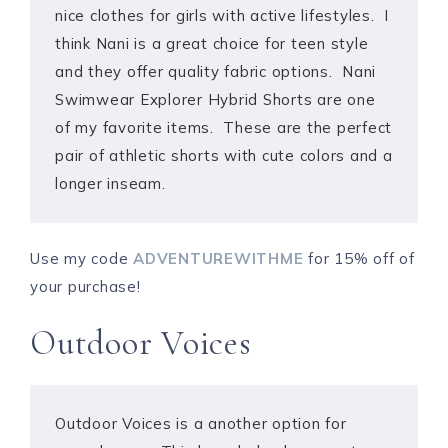
nice clothes for girls with active lifestyles. I
think Nani is a great choice for teen style
and they offer quality fabric options. Nani
Swimwear Explorer Hybrid Shorts are one
of my favorite items. These are the perfect
pair of athletic shorts with cute colors and a
longer inseam.
Use my code
ADVENTUREWITHME
for 15% off of
your purchase!
Outdoor Voices
Outdoor Voices is a another option for