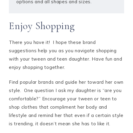
options and all shapes and sizes.
Enjoy Shopping
There you have it! I hope these brand
suggestions help you as you navigate shopping
with your tween and teen daughter. Have fun and
enjoy shopping together.
Find popular brands and guide her toward her own
style. One question I ask my daughter is “are you
comfortable?” Encourage your tween or teen to
shop clothes that compliment her body and
lifestyle and remind her that even if a certain style
is trending, it doesn’t mean she has to like it.