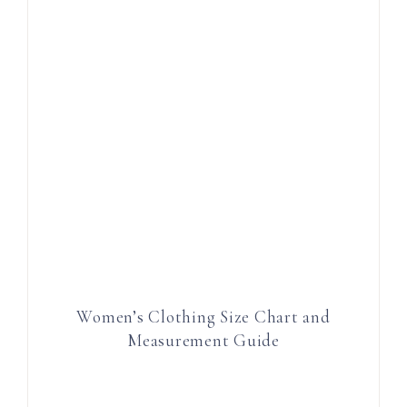
Women’s Clothing Size Chart and
Measurement Guide