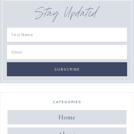
Stay Updated
CATEGORIES
Home