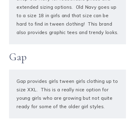
extended sizing options. Old Navy goes up
to a size 18 in girls and that size can be
hard to find in tween clothing! This brand
also provides graphic tees and trendy looks.
Gap
Gap provides girls tween girls clothing up to
size XXL. This is a really nice option for
young girls who are growing but not quite
ready for some of the older girl styles.