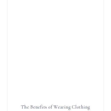
The Benefits of Wearing Clothing