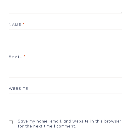
NAME
*
EMAIL
*
WEBSITE
Save my name, email, and website in this browser
for the next time I comment.