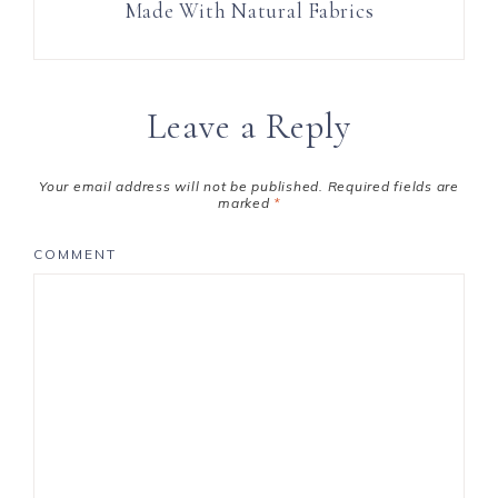
Made With Natural Fabrics
Leave a Reply
Your email address will not be published.
Required fields are
marked
*
COMMENT