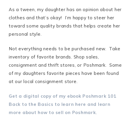
As a tween, my daughter has an opinion about her
clothes and that’s okay! I’m happy to steer her
toward some quality brands that helps create her
personal style.
Not everything needs to be purchased new. Take
inventory of favorite brands. Shop sales,
consignment and thrift stores, or Poshmark. Some
of my daughters favorite pieces have been found
at our local consignment store.
Get a digital copy of my ebook Poshmark 101
Back to the Basics to learn here and learn
more about how to sell on Poshmark
.