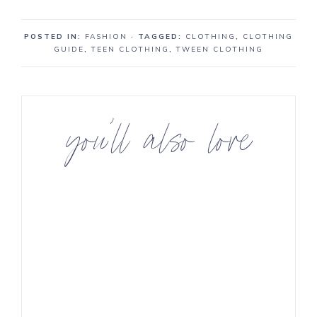
POSTED IN:
FASHION
· TAGGED:
CLOTHING
,
CLOTHING
GUIDE
,
TEEN CLOTHING
,
TWEEN CLOTHING
you’ll also love