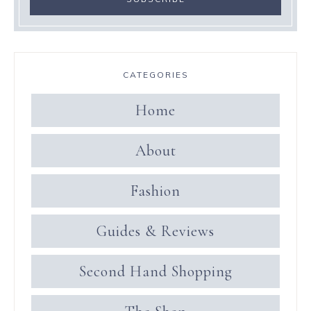
CATEGORIES
Home
About
Fashion
Guides & Reviews
Second Hand Shopping