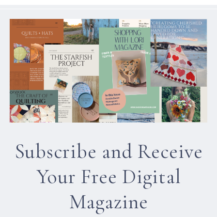
Subscribe and Receive
Your Free Digital
Magazine