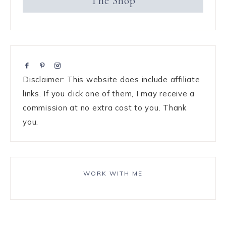
The Shop
Disclaimer: This website does include affiliate
links. If you click one of them, I may receive a
commission at no extra cost to you. Thank
you.
WORK WITH ME