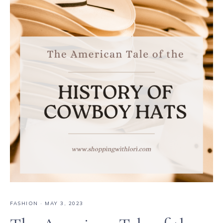
FASHION
·
MAY 3, 2023