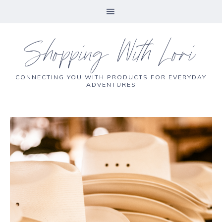
Shopping With Lori
CONNECTING YOU WITH PRODUCTS FOR EVERYDAY
ADVENTURES