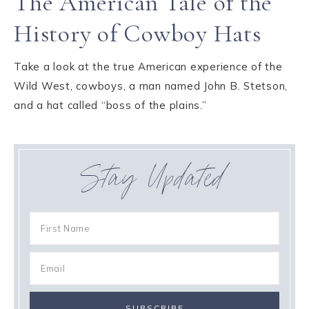
The American Tale of the
History of Cowboy Hats
Take a look at the true American experience of the
Wild West, cowboys, a man named John B. Stetson,
and a hat called “boss of the plains.”
Stay Updated