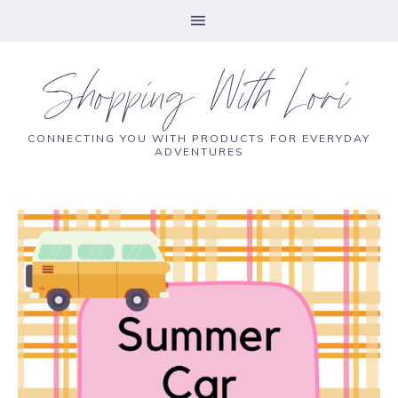
Shopping With Lori
CONNECTING YOU WITH PRODUCTS FOR EVERYDAY
ADVENTURES