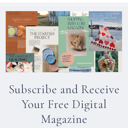
Subscribe and Receive
Your Free Digital
Magazine