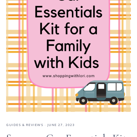
GUIDES & REVIEWS
·
JUNE 27, 2023