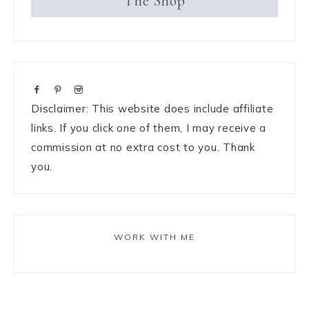
The Shop
Disclaimer: This website does include affiliate
links. If you click one of them, I may receive a
commission at no extra cost to you. Thank
you.
WORK WITH ME