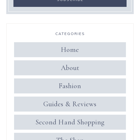
CATEGORIES
Home
About
Fashion
Guides & Reviews
Second Hand Shopping