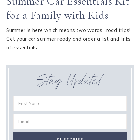
Summer Car Essentials Kit
for a Family with Kids
Summer is here which means two words…road trips!
Get your car summer ready and order a list and links
of essentials.
Stay Updated