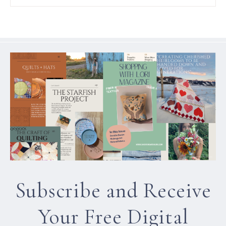
Subscribe and Receive
Your Free Digital