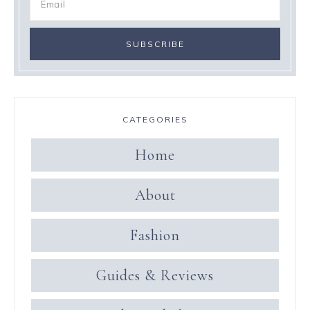
CATEGORIES
Home
About
Fashion
Guides & Reviews