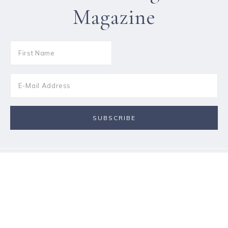
Magazine