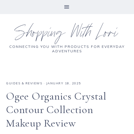
Shopping With Lori
CONNECTING YOU WITH PRODUCTS FOR EVERYDAY
ADVENTURES
GUIDES & REVIEWS
·
JANUARY 18, 2025
Ogee Organics Crystal
Contour Collection
Makeup Review