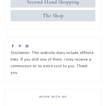
Second Hand Shopping
The Shop
Disclaimer: This website does include affiliate
links. If you click one of them, I may receive a
commission at no extra cost to you. Thank
you.
WORK WITH ME