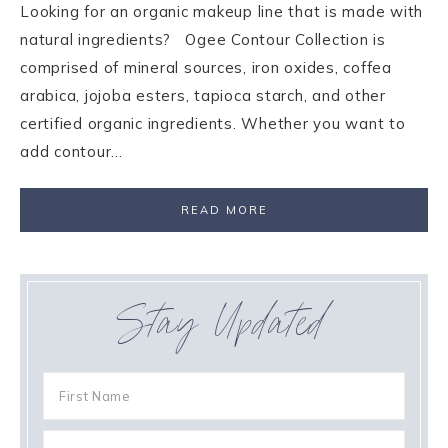
Looking for an organic makeup line that is made with
natural ingredients? Ogee Contour Collection is
comprised of mineral sources, iron oxides, coffea
arabica, jojoba esters, tapioca starch, and other
certified organic ingredients. Whether you want to
add contour…
READ MORE
Stay Updated