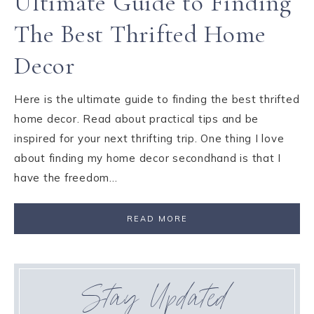
Ultimate Guide to Finding
The Best Thrifted Home
Decor
Here is the ultimate guide to finding the best thrifted
home decor. Read about practical tips and be
inspired for your next thrifting trip. One thing I love
about finding my home decor secondhand is that I
have the freedom…
READ MORE
Stay Updated