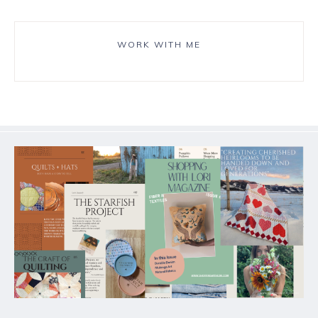
WORK WITH ME