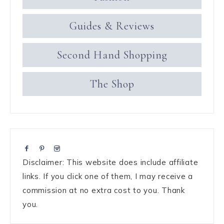
Guides & Reviews
Second Hand Shopping
The Shop
Disclaimer: This website does include affiliate
links. If you click one of them, I may receive a
commission at no extra cost to you. Thank
you.