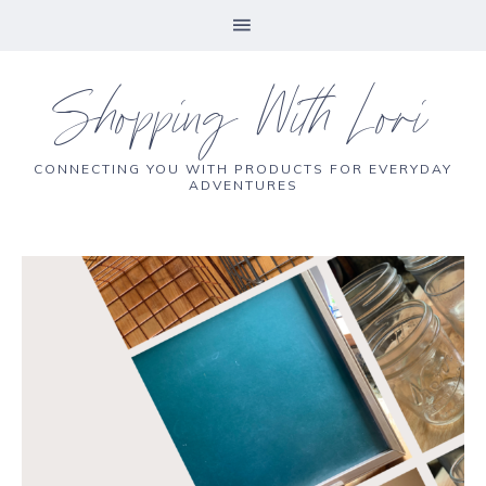
Shopping With Lori
CONNECTING YOU WITH PRODUCTS FOR EVERYDAY
ADVENTURES