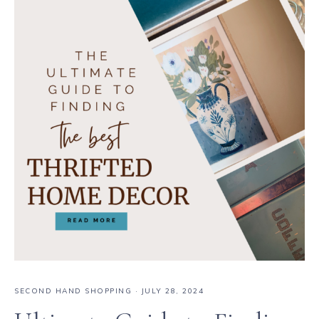
SECOND HAND SHOPPING
·
JULY 28, 2024