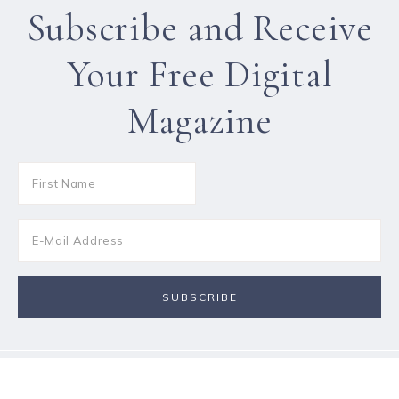
Subscribe and Receive
Your Free Digital
Magazine