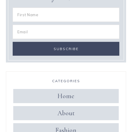
CATEGORIES
Home
About
Fashion