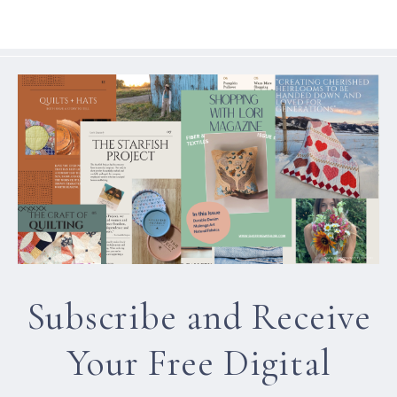
Subscribe and Receive
Your Free Digital