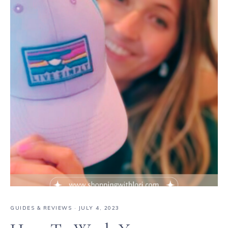
GUIDES & REVIEWS
·
JULY 4, 2023