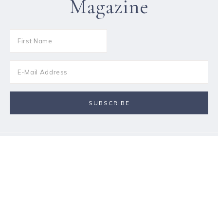
Magazine