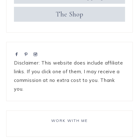
The Shop
Disclaimer: This website does include affiliate
links. If you click one of them, I may receive a
commission at no extra cost to you. Thank
you.
WORK WITH ME