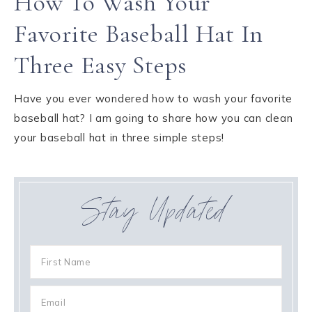
How To Wash Your
Favorite Baseball Hat In
Three Easy Steps
Have you ever wondered how to wash your favorite
baseball hat? I am going to share how you can clean
your baseball hat in three simple steps!
Stay Updated