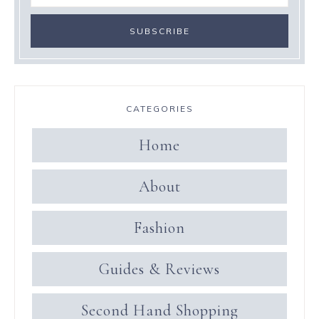
CATEGORIES
Home
About
Fashion
Guides & Reviews
Second Hand Shopping