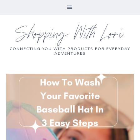
Shopping With Lori
CONNECTING YOU WITH PRODUCTS FOR EVERYDAY
ADVENTURES