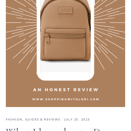
FASHION
,
GUIDES & REVIEWS
·
JULY 20, 2023