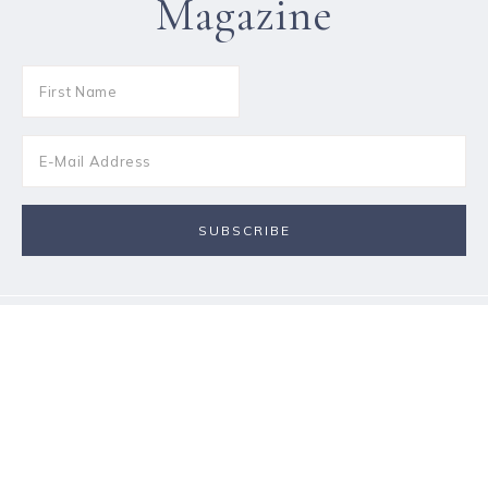
Magazine