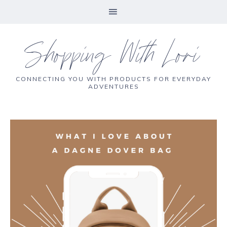
Shopping With Lori
CONNECTING YOU WITH PRODUCTS FOR EVERYDAY
ADVENTURES