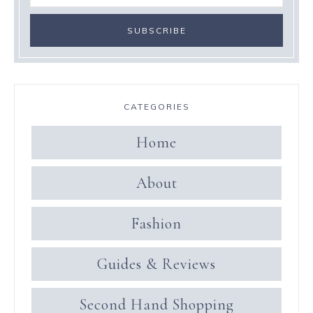
CATEGORIES
Home
About
Fashion
Guides & Reviews
Second Hand Shopping