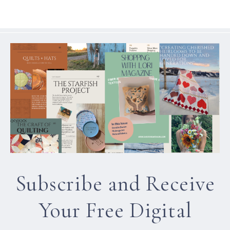
Subscribe and Receive
Your Free Digital