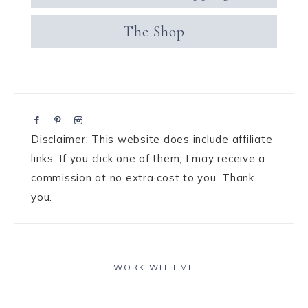
The Shop
Disclaimer: This website does include affiliate
links. If you click one of them, I may receive a
commission at no extra cost to you. Thank
you.
WORK WITH ME