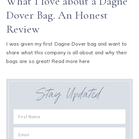
What I love about a Dagne
Dover Bag. An Honest
Review
I was given my first Dagne Dover bag and want to
share what this company is all about and why their
bags are so great! Read more here
Stay Updated