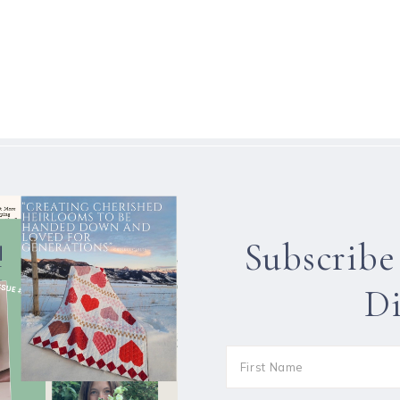
Subscribe
Di