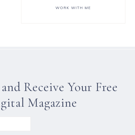
WORK WITH ME
 and Receive Your Free
gital Magazine