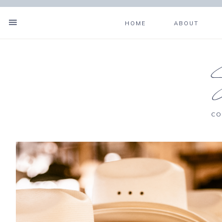
HOME
ABOUT
CO