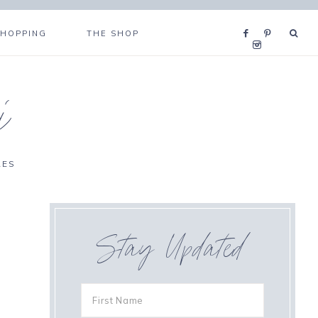
SHOPPING
THE SHOP
i
RES
Stay Updated