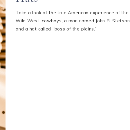
Take a look at the true American experience of the
Wild West, cowboys, a man named John B. Stetson
and a hat called “boss of the plains.”