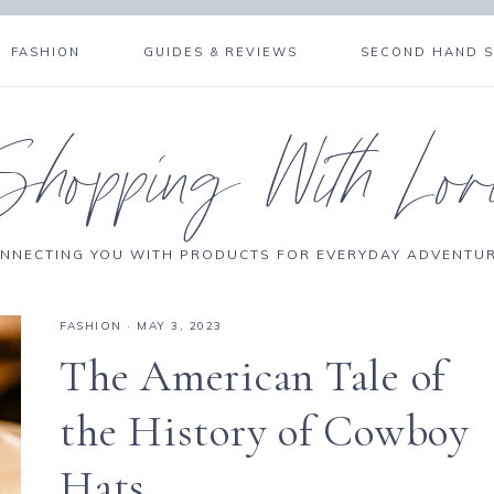
FASHION
GUIDES & REVIEWS
SECOND HAND 
Shopping With Lor
NNECTING YOU WITH PRODUCTS FOR EVERYDAY ADVENTU
FASHION
·
MAY 3, 2023
The American Tale of
the History of Cowboy
Hats