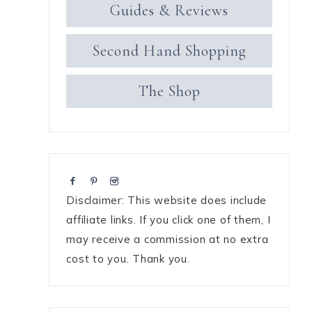
Guides & Reviews
Second Hand Shopping
The Shop
Disclaimer: This website does include
affiliate links. If you click one of them, I
may receive a commission at no extra
cost to you. Thank you.