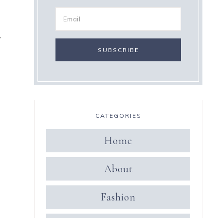
,
CATEGORIES
Home
About
Fashion