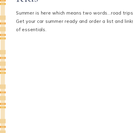
Summer is here which means two words…road trips
Get your car summer ready and order a list and link
of essentials.