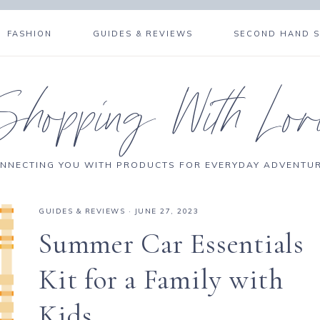
FASHION
GUIDES & REVIEWS
SECOND HAND 
Shopping With Lor
NNECTING YOU WITH PRODUCTS FOR EVERYDAY ADVENTU
GUIDES & REVIEWS
·
JUNE 27, 2023
Summer Car Essentials
Kit for a Family with
Kids