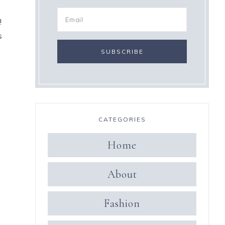
!
s
CATEGORIES
Home
About
Fashion