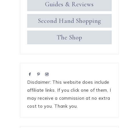
Guides & Reviews
Second Hand Shopping
The Shop
Disclaimer: This website does include
affiliate links. If you click one of them, I
may receive a commission at no extra
cost to you. Thank you.