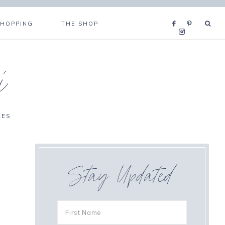
SHOPPING
THE SHOP
i
RES
Stay Updated