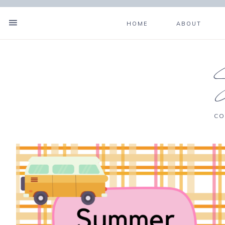
HOME
ABOUT
CO