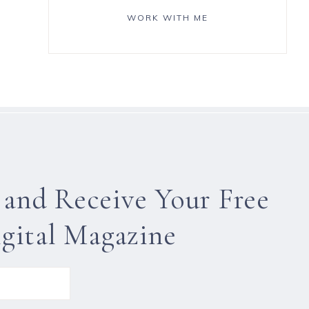
WORK WITH ME
 and Receive Your Free
gital Magazine