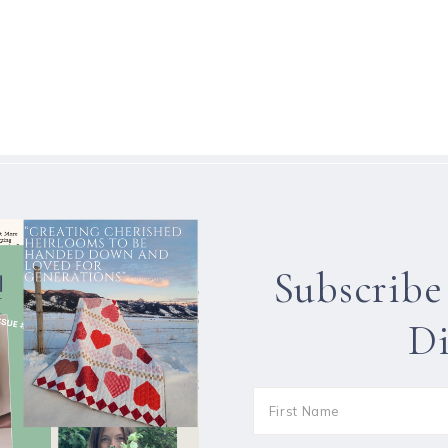
Subscribe
Di