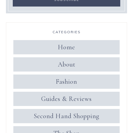
CATEGORIES
Home
About
Fashion
Guides & Reviews
Second Hand Shopping