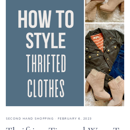
SECOND HAND SHOPPING
·
FEBRUARY 6, 2023