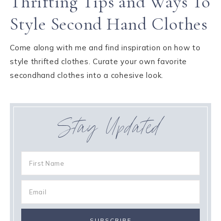
Thrifting Tips and Ways To
Style Second Hand Clothes
Come along with me and find inspiration on how to
style thrifted clothes. Curate your own favorite
secondhand clothes into a cohesive look.
Stay Updated