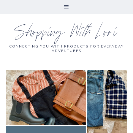
Shopping With Lori
CONNECTING YOU WITH PRODUCTS FOR EVERYDAY
ADVENTURES