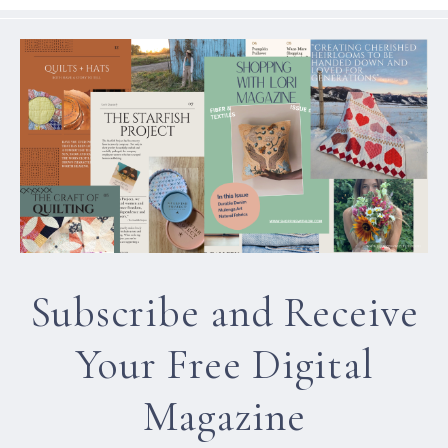
Subscribe and Receive
Your Free Digital
Magazine