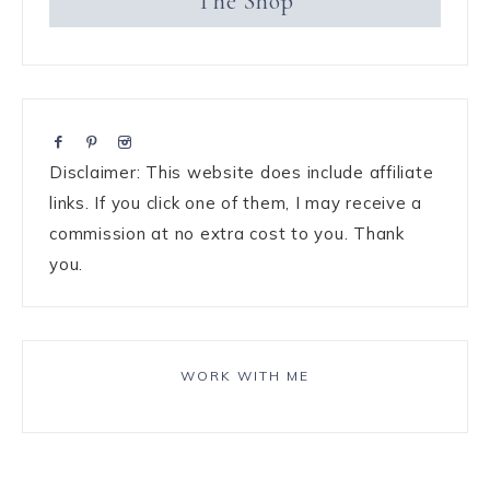
The Shop
Disclaimer: This website does include affiliate
links. If you click one of them, I may receive a
commission at no extra cost to you. Thank
you.
WORK WITH ME