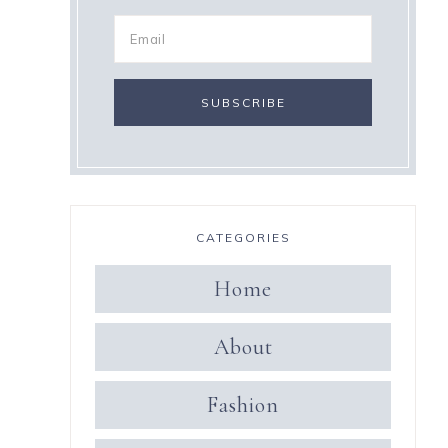
CATEGORIES
Home
About
Fashion