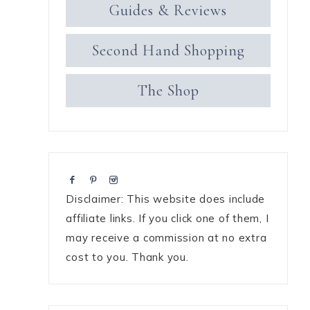
Guides & Reviews
Second Hand Shopping
The Shop
Disclaimer: This website does include
affiliate links. If you click one of them, I
may receive a commission at no extra
cost to you. Thank you.