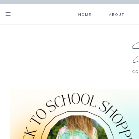
HOME
ABOUT
CO