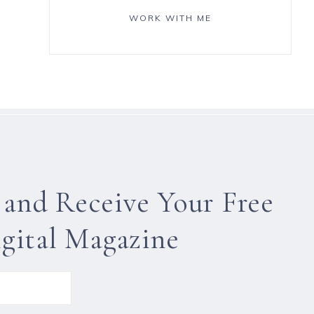
WORK WITH ME
 and Receive Your Free
gital Magazine