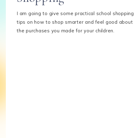
I am going to give some practical school shopping
tips on how to shop smarter and feel good about
the purchases you made for your children.