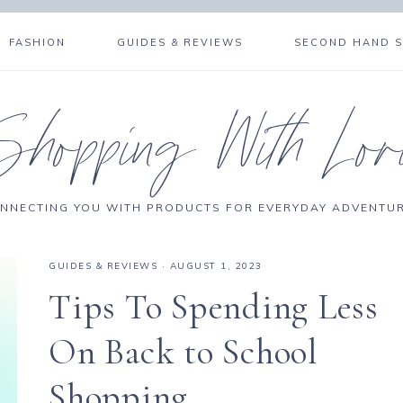
FASHION
GUIDES & REVIEWS
SECOND HAND 
Shopping With Lor
NNECTING YOU WITH PRODUCTS FOR EVERYDAY ADVENTU
GUIDES & REVIEWS
·
AUGUST 1, 2023
Tips To Spending Less
On Back to School
Shopping