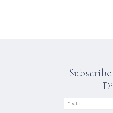
Subscribe
Di