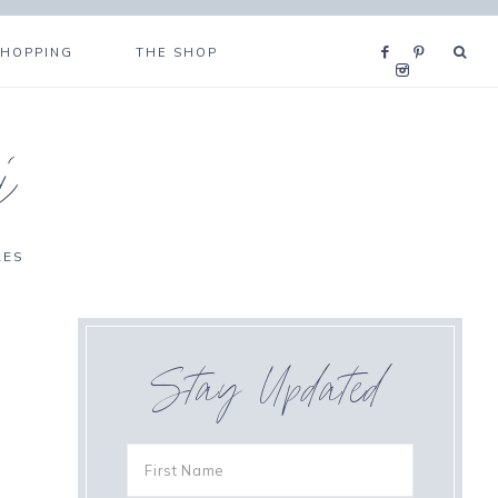
SHOPPING
THE SHOP
i
RES
Stay Updated