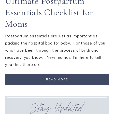
Ultimate Postpartum
Essentials Checklist for
Moms
Postpartum essentials are just as important as
packing the hospital bag for baby. For those of you
who have been through the process of birth and
recovery, you know. New mamas, I’m here to tell
you that there are…
READ MORE
Stay Updated