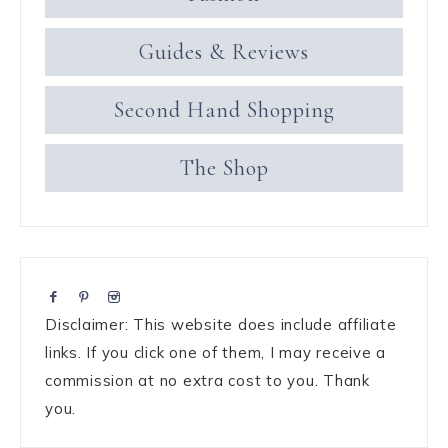
Guides & Reviews
Second Hand Shopping
The Shop
Disclaimer: This website does include affiliate
links. If you click one of them, I may receive a
commission at no extra cost to you. Thank
you.