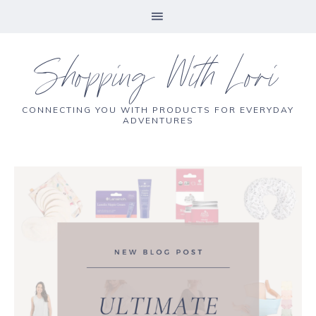
Shopping With Lori
CONNECTING YOU WITH PRODUCTS FOR EVERYDAY
ADVENTURES