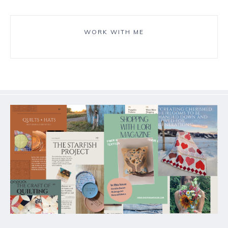
WORK WITH ME