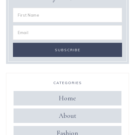
CATEGORIES
Home
About
Fashion