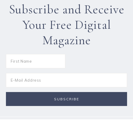
Subscribe and Receive
Your Free Digital
Magazine