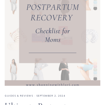
GUIDES & REVIEWS
·
SEPTEMBER 2, 2024