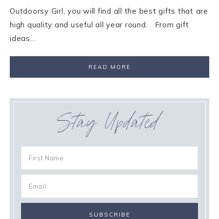
Outdoorsy Girl, you will find all the best gifts that are
high quality and useful all year round. From gift
ideas…
READ MORE
Stay Updated