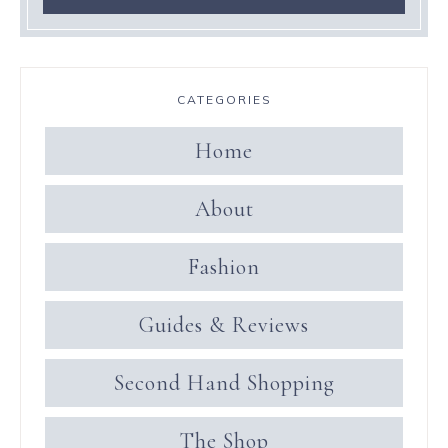
CATEGORIES
Home
About
Fashion
Guides & Reviews
Second Hand Shopping
The Shop