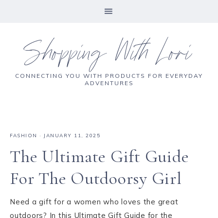
Shopping With Lori
CONNECTING YOU WITH PRODUCTS FOR EVERYDAY
ADVENTURES
FASHION
·
JANUARY 11, 2025
The Ultimate Gift Guide
For The Outdoorsy Girl
Need a gift for a women who loves the great
outdoors? In this Ultimate Gift Guide for the