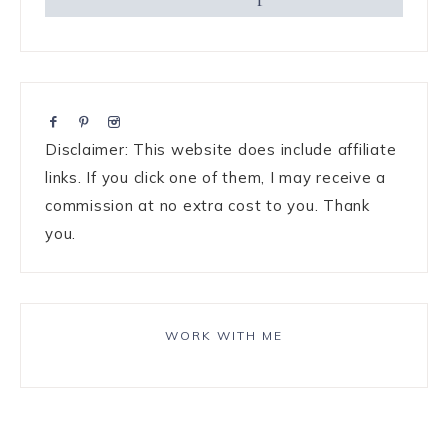
Disclaimer: This website does include affiliate
links. If you click one of them, I may receive a
commission at no extra cost to you. Thank
you.
WORK WITH ME