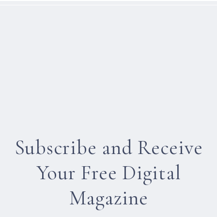
Subscribe and Receive
Your Free Digital
Magazine