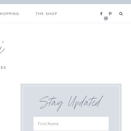
SHOPPING
THE SHOP
i
RES
Stay Updated