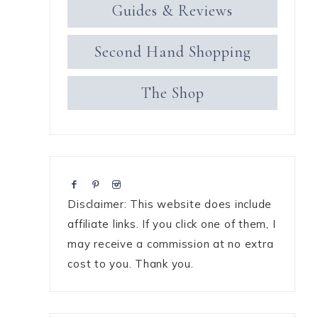
Guides & Reviews
Second Hand Shopping
The Shop
Disclaimer: This website does include
affiliate links. If you click one of them, I
may receive a commission at no extra
cost to you. Thank you.