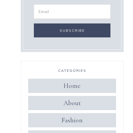
CATEGORIES
Home
About
Fashion