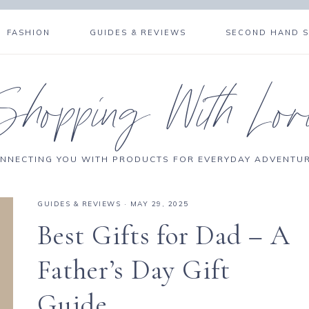
FASHION
GUIDES & REVIEWS
SECOND HAND 
Shopping With Lor
NNECTING YOU WITH PRODUCTS FOR EVERYDAY ADVENTU
GUIDES & REVIEWS
·
MAY 29, 2025
Best Gifts for Dad – A
Father’s Day Gift
Guide