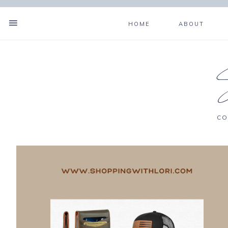
HOME
ABOUT
CO