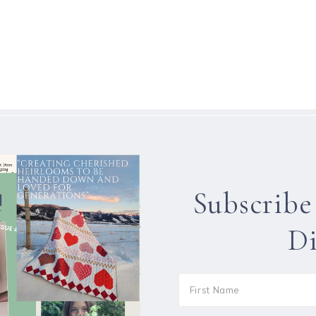
Subscribe
Di