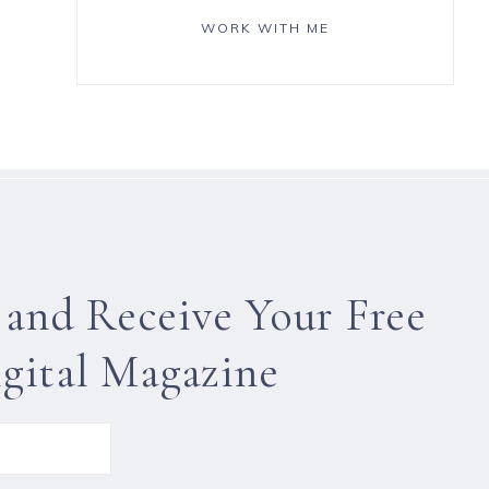
WORK WITH ME
 and Receive Your Free
gital Magazine