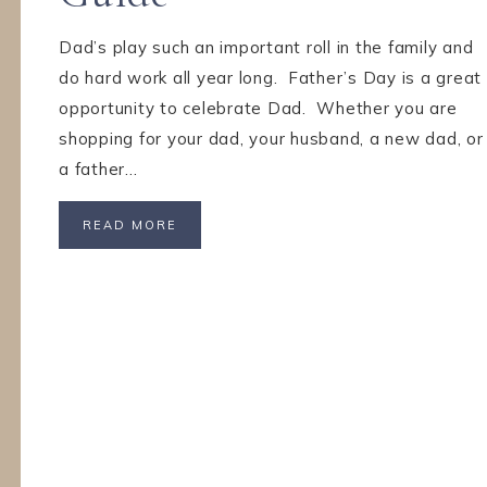
Dad’s play such an important roll in the family and
do hard work all year long. Father’s Day is a great
opportunity to celebrate Dad. Whether you are
shopping for your dad, your husband, a new dad, or
a father…
READ MORE