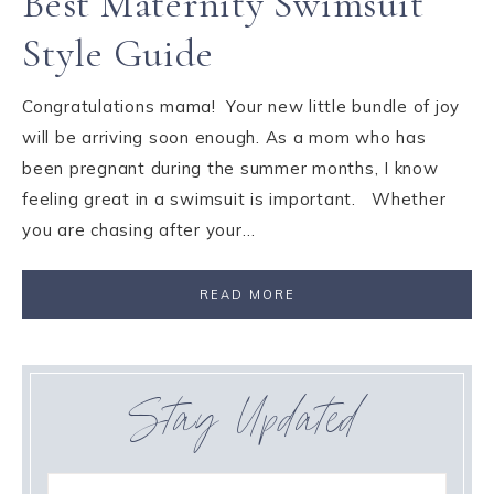
Best Maternity Swimsuit
Style Guide
Congratulations mama! Your new little bundle of joy
will be arriving soon enough. As a mom who has
been pregnant during the summer months, I know
feeling great in a swimsuit is important. Whether
you are chasing after your…
READ MORE
Stay Updated