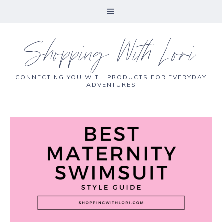
Shopping With Lori
CONNECTING YOU WITH PRODUCTS FOR EVERYDAY
ADVENTURES