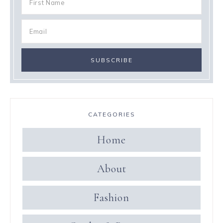
CATEGORIES
Home
About
Fashion