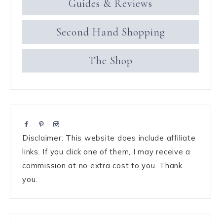
Guides & Reviews
Second Hand Shopping
The Shop
Disclaimer: This website does include affiliate
links. If you click one of them, I may receive a
commission at no extra cost to you. Thank
you.