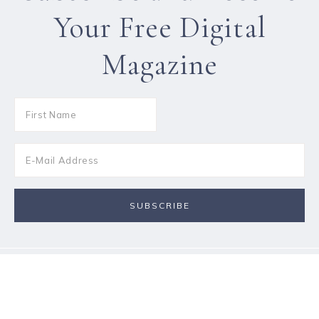
Your Free Digital
Magazine