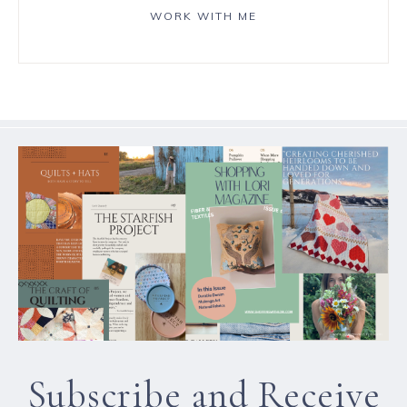
WORK WITH ME
Subscribe and Receive