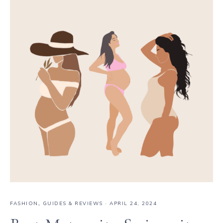
FASHION
,
GUIDES & REVIEWS
·
APRIL 24, 2024