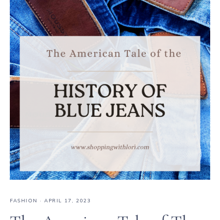
FASHION
·
APRIL 17, 2023