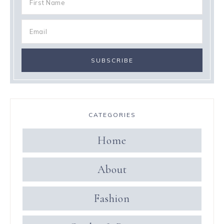
CATEGORIES
Home
About
Fashion