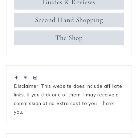
Guides & Reviews
Second Hand Shopping
The Shop
Disclaimer: This website does include affiliate
links. If you click one of them, I may receive a
commission at no extra cost to you. Thank
you.