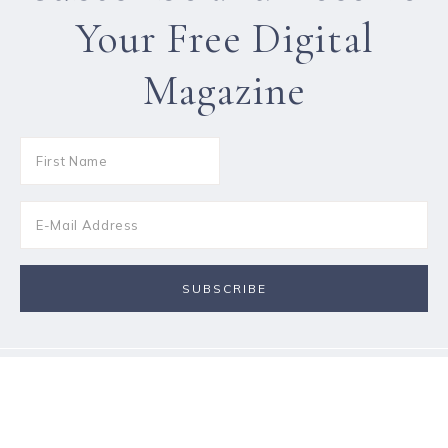
Your Free Digital
Magazine