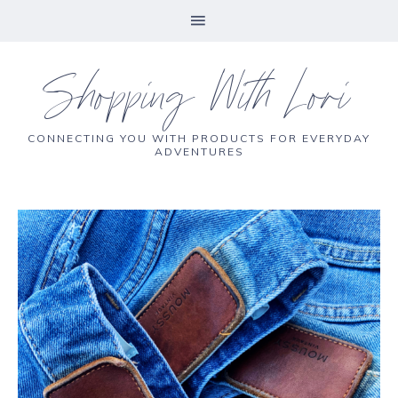
Shopping With Lori
CONNECTING YOU WITH PRODUCTS FOR EVERYDAY
ADVENTURES