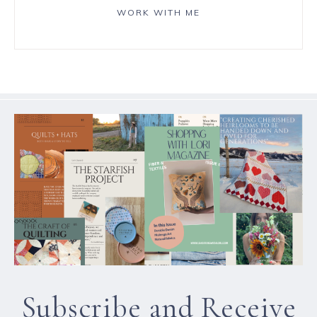
WORK WITH ME
Subscribe and Receive