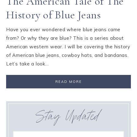
The American Tale of The
History of Blue Jeans
Have you ever wondered where blue jeans came
from? Or why they are blue? This is a series about
American western wear. I will be covering the history
of American blue jeans, cowboy hats, and bandanas.
Let’s take a look…
READ MORE
Stay Updated