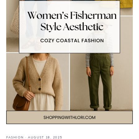
FASHION
·
AUGUST 18, 2025