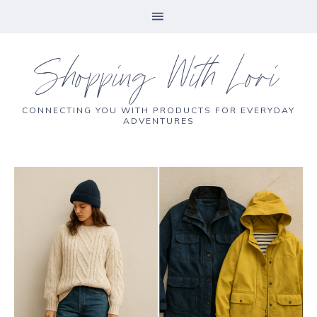
Shopping With Lori
CONNECTING YOU WITH PRODUCTS FOR EVERYDAY
ADVENTURES