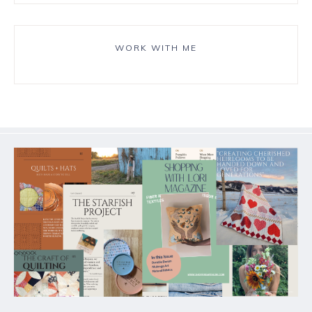
WORK WITH ME