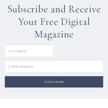
Subscribe and Receive
Your Free Digital
Magazine