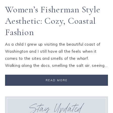
Women’s Fisherman Style
Aesthetic: Cozy, Coastal
Fashion
As a child I grew up visiting the beautiful coast of
Washington and I still have all the feels when it
comes to the sites and smells of the wharf.
Walking along the docs, smelling the salt air, seeing…
READ MORE
Stay Updated