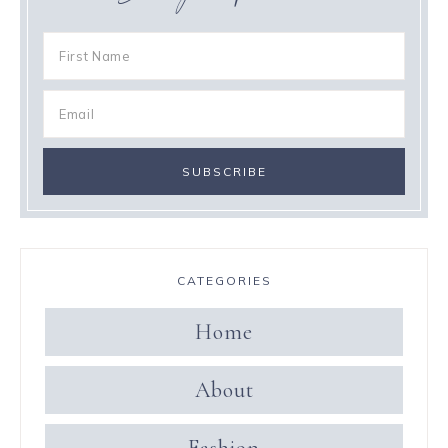
CATEGORIES
Home
About