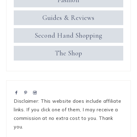
Fashion
Guides & Reviews
Second Hand Shopping
The Shop
Disclaimer: This website does include affiliate
links. If you click one of them, I may receive a
commission at no extra cost to you. Thank
you.