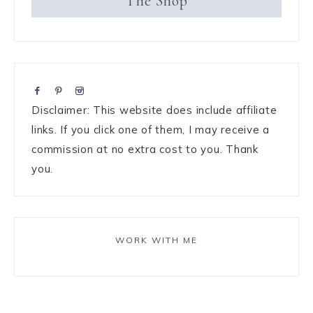
The Shop
Disclaimer: This website does include affiliate
links. If you click one of them, I may receive a
commission at no extra cost to you. Thank
you.
WORK WITH ME