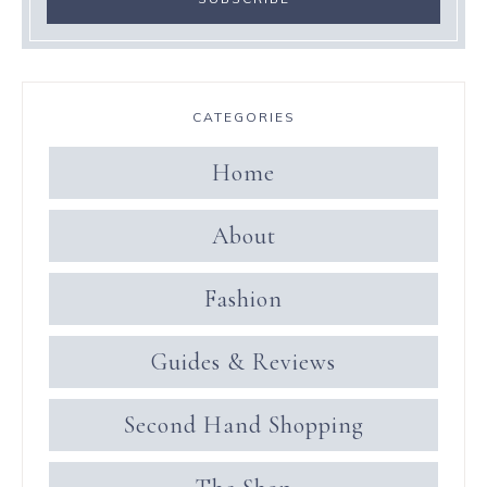
CATEGORIES
Home
About
Fashion
Guides & Reviews
Second Hand Shopping