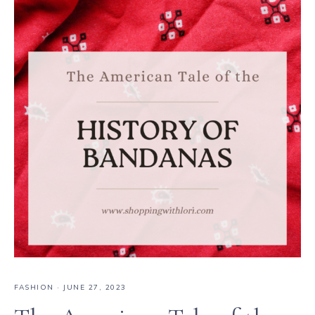
FASHION
·
JUNE 27, 2023