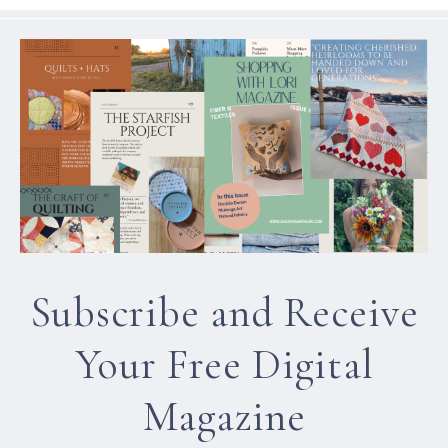
Subscribe and Receive
Your Free Digital
Magazine