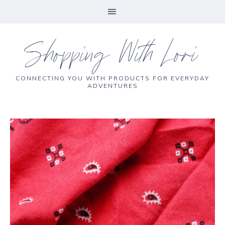
Shopping With Lori
CONNECTING YOU WITH PRODUCTS FOR EVERYDAY
ADVENTURES