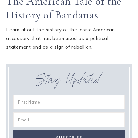
The American Tale of the
History of Bandanas
Learn about the history of the iconic American
accessory that has been used as a political
statement and as a sign of rebellion.
Stay Updated