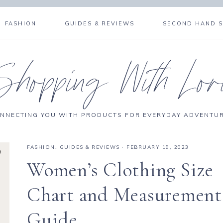
FASHION
GUIDES & REVIEWS
SECOND HAND 
Shopping With Lor
NNECTING YOU WITH PRODUCTS FOR EVERYDAY ADVENTU
FASHION
,
GUIDES & REVIEWS
·
FEBRUARY 19, 2023
Women’s Clothing Size
Chart and Measurement
Guide