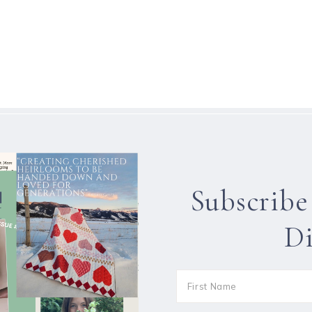
Subscribe
Di