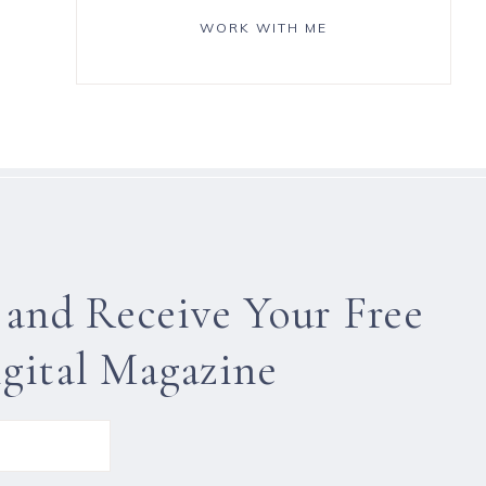
WORK WITH ME
 and Receive Your Free
gital Magazine