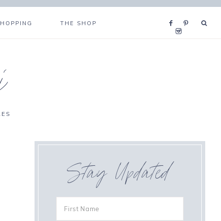
SHOPPING
THE SHOP
i
RES
Stay Updated