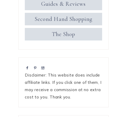
Guides & Reviews
Second Hand Shopping
The Shop
Disclaimer: This website does include
affiliate links. If you click one of them, I
may receive a commission at no extra
cost to you. Thank you.