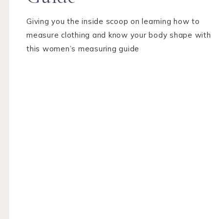
Giving you the inside scoop on learning how to
measure clothing and know your body shape with
this women’s measuring guide