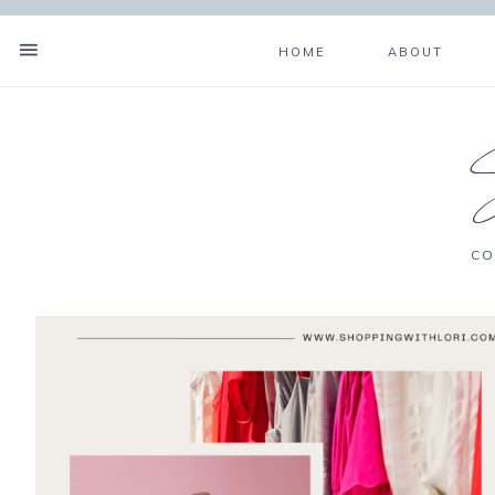
HOME
ABOUT
CO