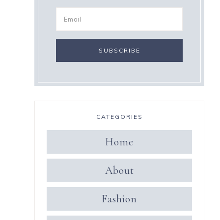
CATEGORIES
Home
About
Fashion