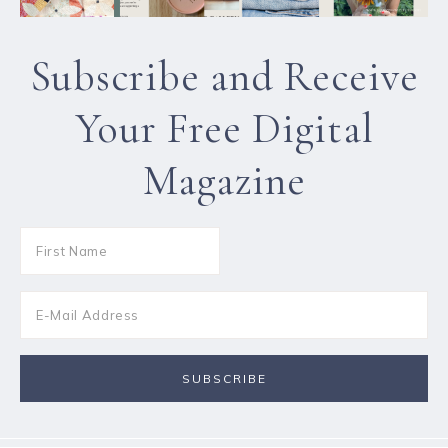
Subscribe and Receive
Your Free Digital
Magazine