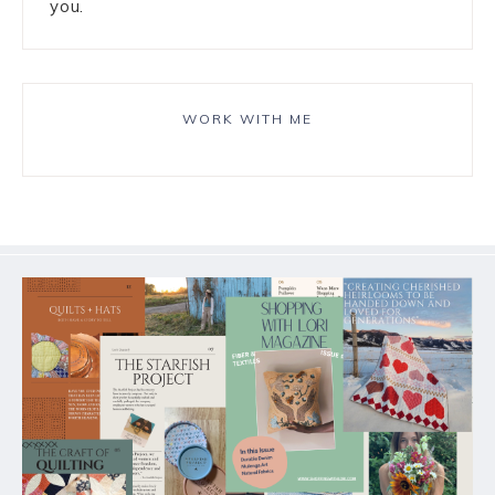
you.
WORK WITH ME