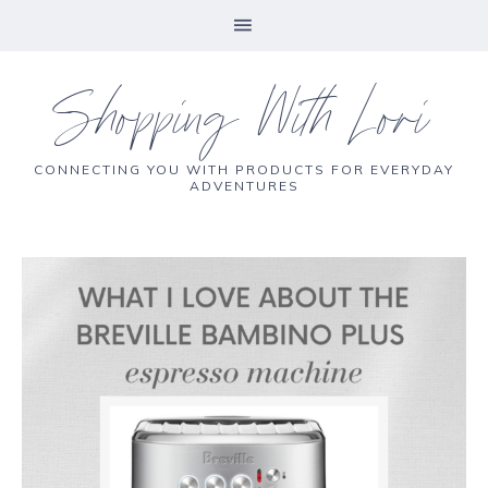
Shopping With Lori
CONNECTING YOU WITH PRODUCTS FOR EVERYDAY
ADVENTURES