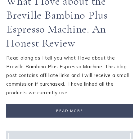
What I love about the
Breville Bambino Plus
Espresso Machine. An
Honest Review
Read along as I tell you what I love about the
Breville Bambino Plus Espresso Machine. This blog
post contains affiliate links and I will receive a small
commission if purchased. I have linked all the
products we currently use…
READ MORE