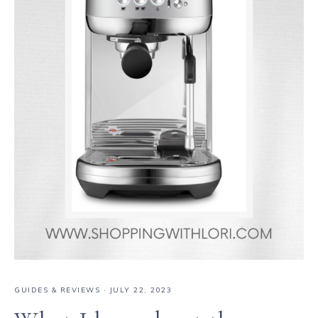
GUIDES & REVIEWS
·
JULY 22, 2023