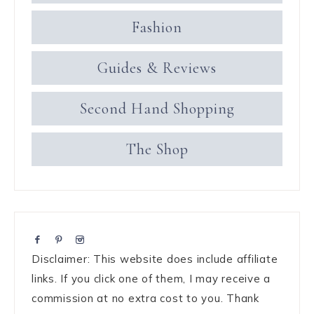
Fashion
Guides & Reviews
Second Hand Shopping
The Shop
Disclaimer: This website does include affiliate
links. If you click one of them, I may receive a
commission at no extra cost to you. Thank