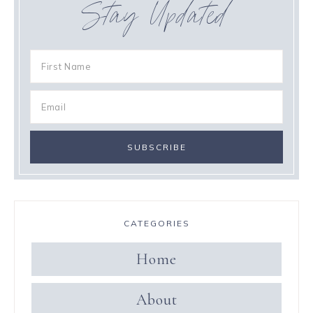
Stay Updated
CATEGORIES
Home
About