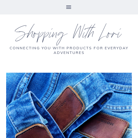
Shopping With Lori
CONNECTING YOU WITH PRODUCTS FOR EVERYDAY
ADVENTURES