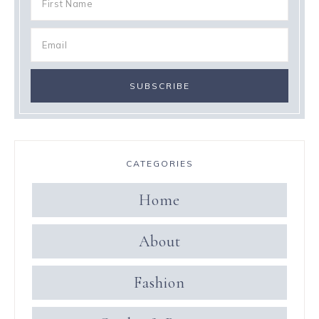
CATEGORIES
Home
About
Fashion