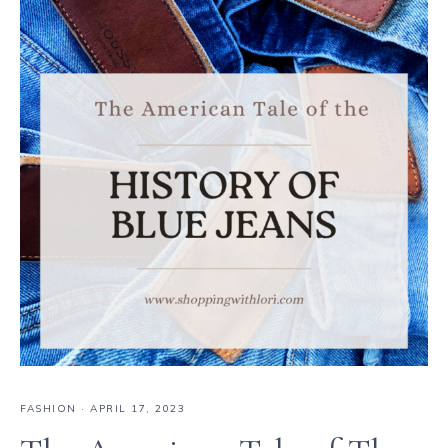
FASHION
·
APRIL 17, 2023