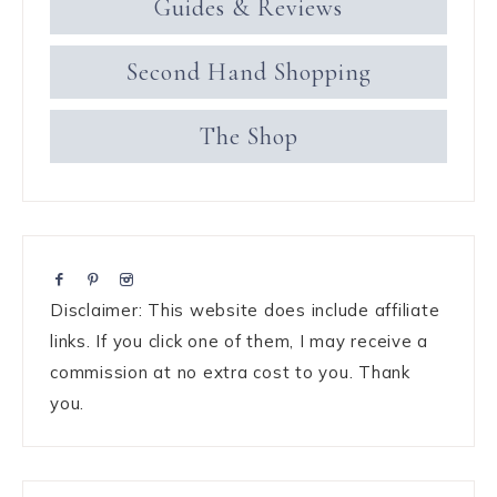
Guides & Reviews
Second Hand Shopping
The Shop
Disclaimer: This website does include affiliate
links. If you click one of them, I may receive a
commission at no extra cost to you. Thank
you.