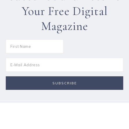
Your Free Digital
Magazine