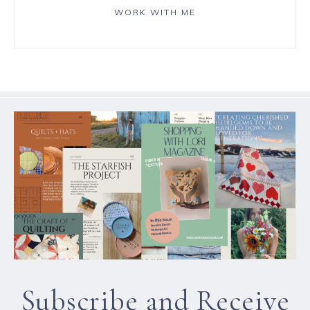
WORK WITH ME
Subscribe and Receive