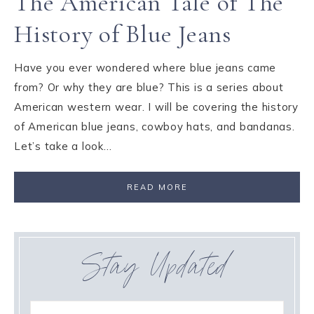
The American Tale of The
History of Blue Jeans
Have you ever wondered where blue jeans came
from? Or why they are blue? This is a series about
American western wear. I will be covering the history
of American blue jeans, cowboy hats, and bandanas.
Let’s take a look…
READ MORE
Stay Updated