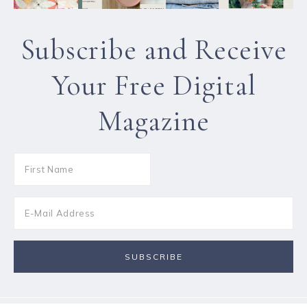
Subscribe and Receive
Your Free Digital
Magazine