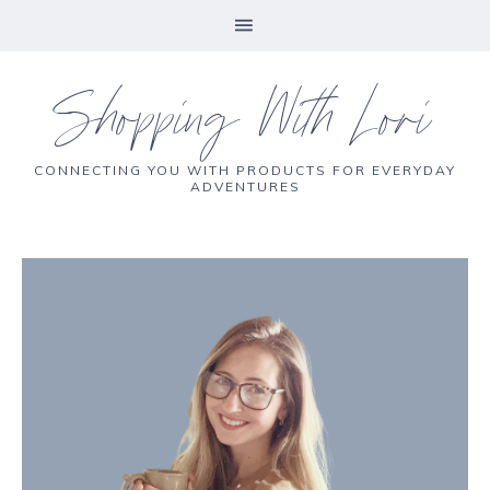
Shopping With Lori
CONNECTING YOU WITH PRODUCTS FOR EVERYDAY
ADVENTURES