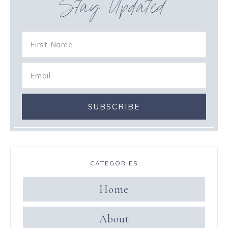
Stay Updated
CATEGORIES
Home
About