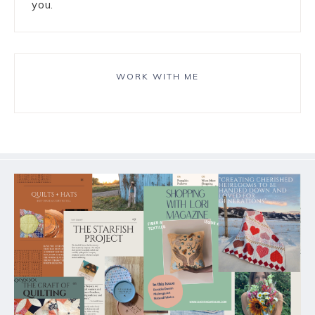
you.
WORK WITH ME