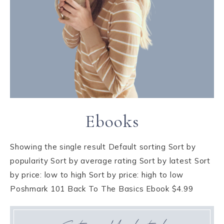
Ebooks
Showing the single result Default sorting Sort by
popularity Sort by average rating Sort by latest Sort
by price: low to high Sort by price: high to low
Poshmark 101 Back To The Basics Ebook $4.99