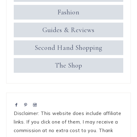
Fashion
Guides & Reviews
Second Hand Shopping
The Shop
Disclaimer: This website does include affiliate
links. If you click one of them, I may receive a
commission at no extra cost to you. Thank