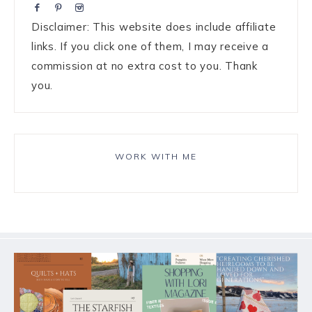
Disclaimer: This website does include affiliate
links. If you click one of them, I may receive a
commission at no extra cost to you. Thank
you.
WORK WITH ME