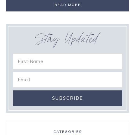
READ MORE
Stay Updated
CATEGORIES