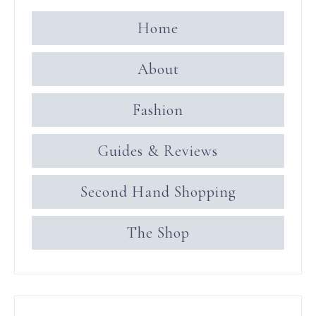
Home
About
Fashion
Guides & Reviews
Second Hand Shopping
The Shop