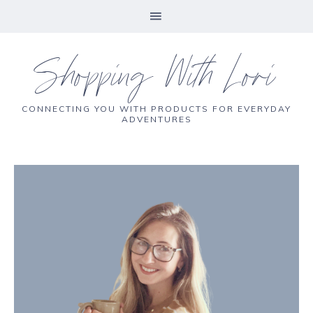
Shopping With Lori
CONNECTING YOU WITH PRODUCTS FOR EVERYDAY
ADVENTURES