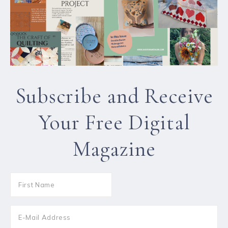
Subscribe and Receive
Your Free Digital
Magazine