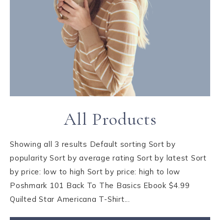
All Products
Showing all 3 results Default sorting Sort by
popularity Sort by average rating Sort by latest Sort
by price: low to high Sort by price: high to low
Poshmark 101 Back To The Basics Ebook $4.99
Quilted Star Americana T-Shirt...