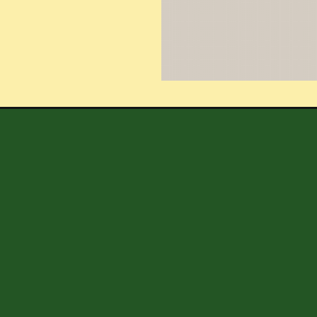
Opening
https://shoppingwithlori.com/easy-diy-spring-lemon-