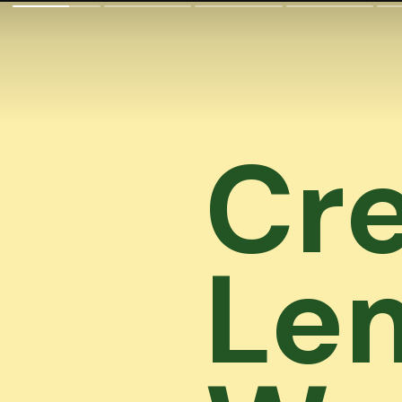
Cre
Le