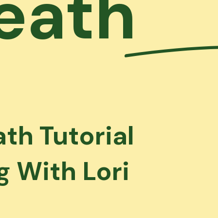
eath
th Tutorial
 With Lori