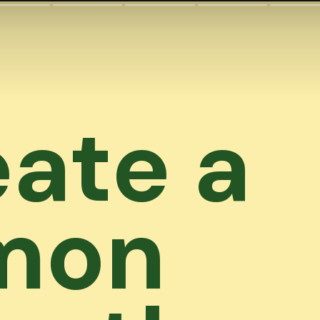
ate a
mon