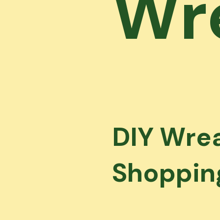
Wr
DIY Wrea
Shopping