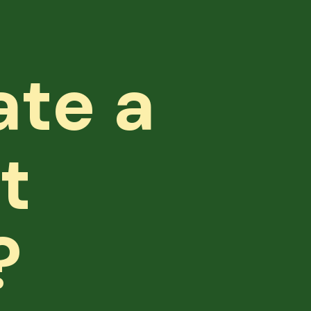
ate a
t
?