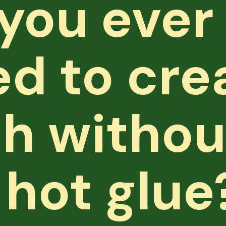
you ever
d to cre
h withou
 hot glue