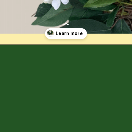
wreath-tutorial/