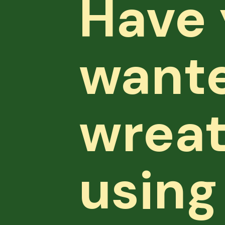
Have 
wante
wreat
using