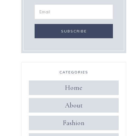
CATEGORIES
Home
About
Fashion