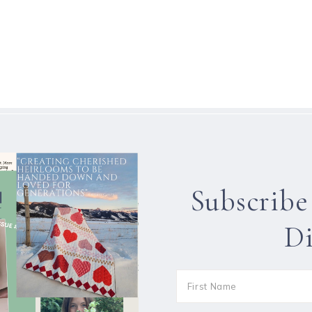
Subscribe
Di