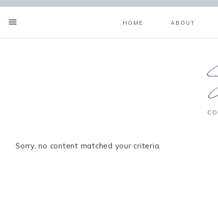
HOME
ABOUT
CO
Sorry, no content matched your criteria.