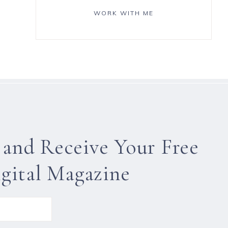
WORK WITH ME
 and Receive Your Free
gital Magazine