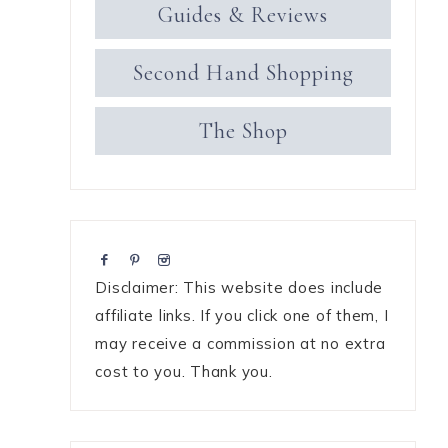
Guides & Reviews
Second Hand Shopping
The Shop
Disclaimer: This website does include
affiliate links. If you click one of them, I
may receive a commission at no extra
cost to you. Thank you.