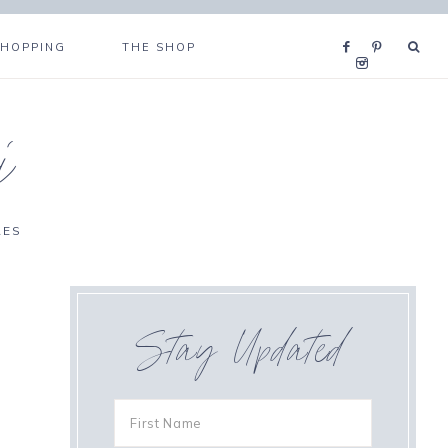
SHOPPING
THE SHOP
i
RES
Stay Updated