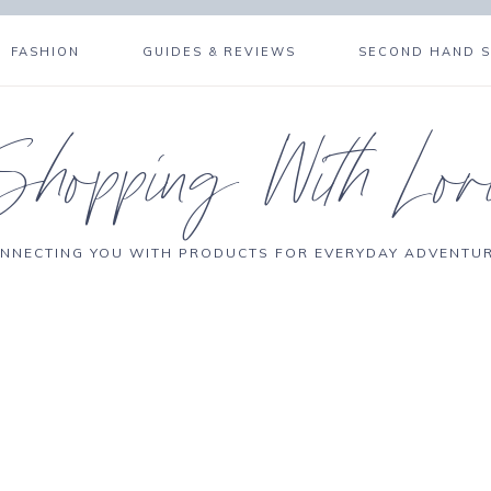
FASHION
GUIDES & REVIEWS
SECOND HAND 
Shopping With Lor
NNECTING YOU WITH PRODUCTS FOR EVERYDAY ADVENTU